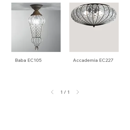
Baba EC105
Accademia EC227
1
/
1