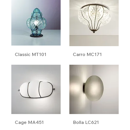
Classic MT101
Carro MC171
Cage MA451
Bolla LC621