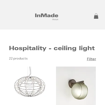
Hospitality - ceiling light
22 products
Filter