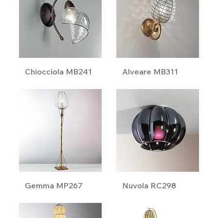
Chiocciola MB241
Alveare MB311
Gemma MP267
Nuvola RC298