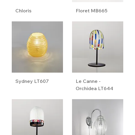
Chloris
Floret MB665
Sydney LT607
Le Canne -
Orchidea LT644