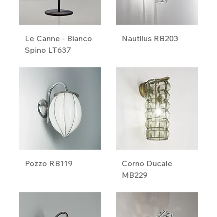
Le Canne - Bianco
Nautilus RB203
Spino LT637
Pozzo RB119
Corno Ducale
MB229