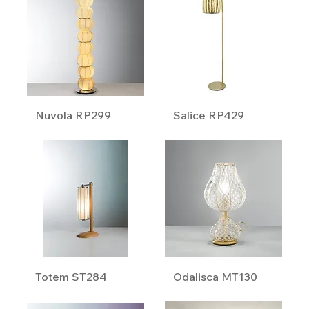
Nuvola RP299
Salice RP429
Totem ST284
Odalisca MT130