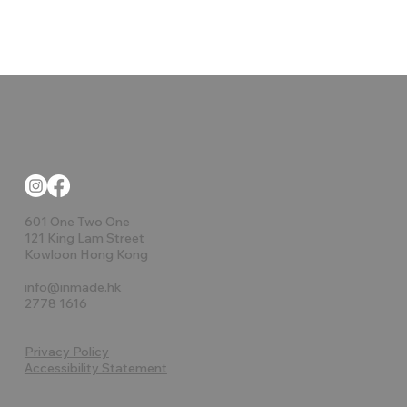
601 One Two One
121 King Lam Street
Kowloon Hong Kong
info@inmade.hk
2778 1616
Privacy Policy
Accessibility Statement