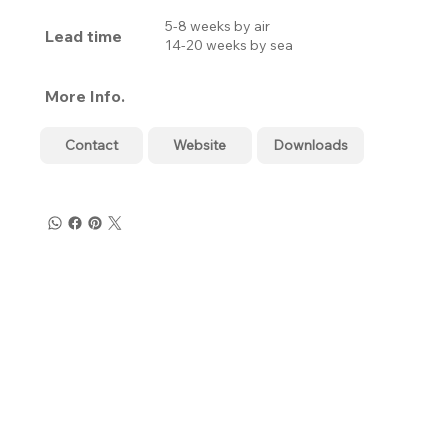
5-8 weeks by air
Lead time
14-20 weeks by sea
More Info.
Contact
Website
Downloads