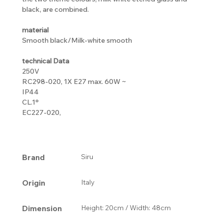
black, are combined.
material
Smooth black/Milk-white smooth
technical Data
250V
RC298-020, 1X E27 max. 60W ~
IP44
CL.1°
EC227-020,
Brand
Siru
Origin
Italy
Dimension
Height: 20cm / Width: 48cm