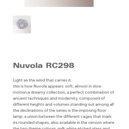
Nuvola RC298
Light as the wind that carries it.
this is how Nuvola appears: soft, almost in slow
motion.a dreamy collection, a perfect combination of
ancient techniques and modernity, composed of
different heights and volumes.standing out among all
the declinations of the series is the imposing floor
lamp, a union between the different cages that mark
its rounded shapes, also available in the version where
the two theme colours, milk white etched glass and