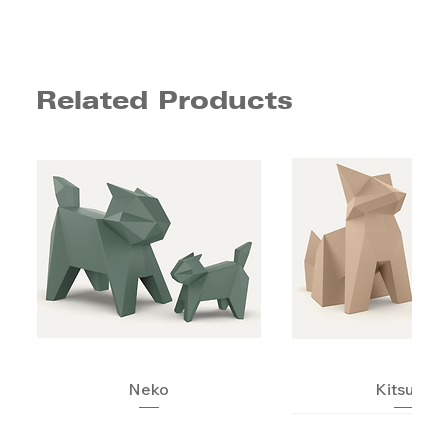
Related Products
Neko
Kitsune