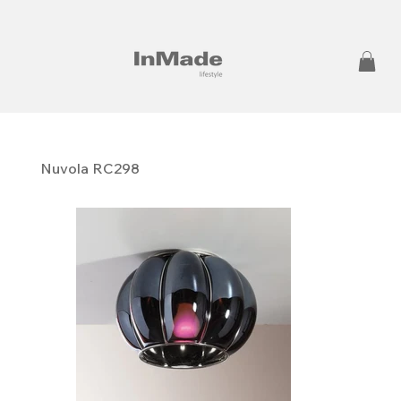
Nuvola RC298