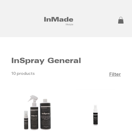
InSpray General
10 products
Filter