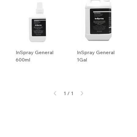
InSpray General
InSpray General
600ml
1Gal
1
/
1