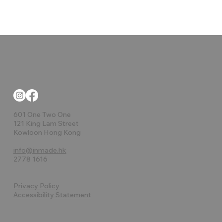
601 One Two One
121 King Lam Street
Kowloon Hong Kong
info@inmade.hk
2778 1616
Privacy Policy
Accessibility Statement