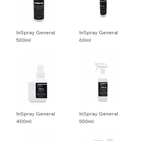
InSpray General
InSpray General
500ml
60ml
InSpray General
InSpray General
400ml
500ml