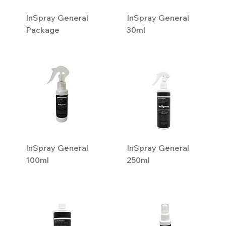
InSpray General
InSpray General
Package
30ml
InSpray General
InSpray General
100ml
250ml