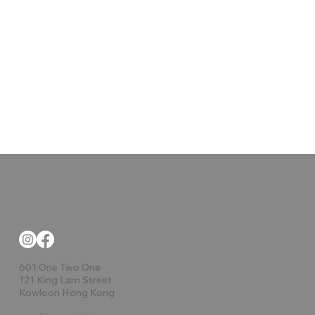
601 One Two One
121 King Lam Street
Kowloon Hong Kong