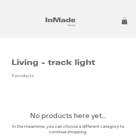
Living - track light
0 products
No products here yet...
In the meantime, you can choose a different category to
continue shopping.