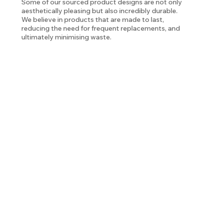
Some of our sourced product designs are not only
aesthetically pleasing but also incredibly durable.
We believe in products that are made to last,
reducing the need for frequent replacements, and
ultimately minimising waste.