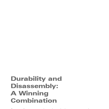
Durability and
Disassembly:
A Winning
Combination