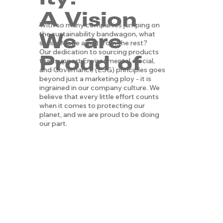
A Vision
With so many companies jumping on
We are
the sustainability bandwagon, what
sets lnMade apart from the rest?
Our dedication to sourcing products
Proud of
that support Environmental, Social,
and Governance (ESG) principles goes
beyond just a marketing ploy - it is
ingrained in our company culture. We
believe that every little effort counts
when it comes to protecting our
planet, and we are proud to be doing
our part.