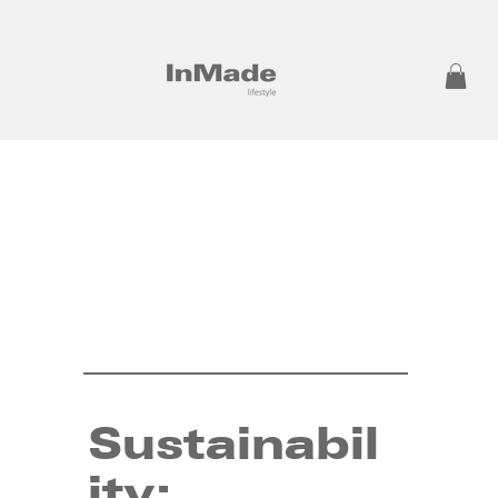
Sustainabil
ity: