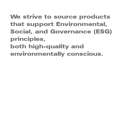
We strive to source products
that support Environmental,
Social, and Governance (ESG)
principles,
both high-quality and
environmentally conscious.