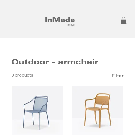
Outdoor - armchair
3 products
Filter