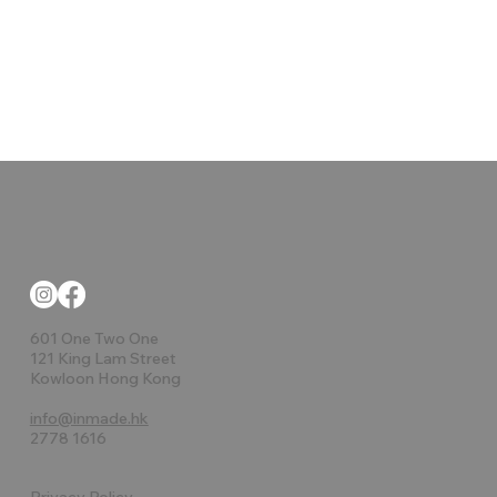
601 One Two One
121 King Lam Street
Kowloon Hong Kong
info@inmade.hk
2778 1616