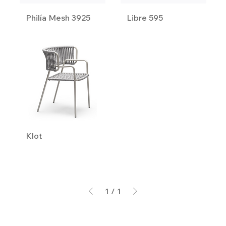
Philía Mesh 3925
Libre 595
Klot
1
/
1