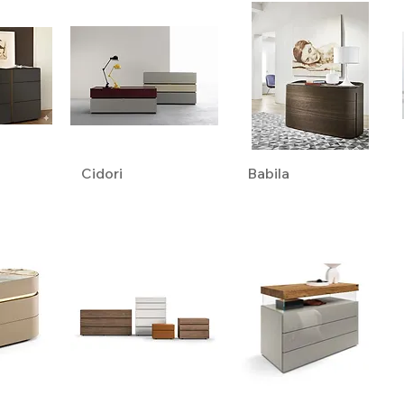
Cidori
Babila