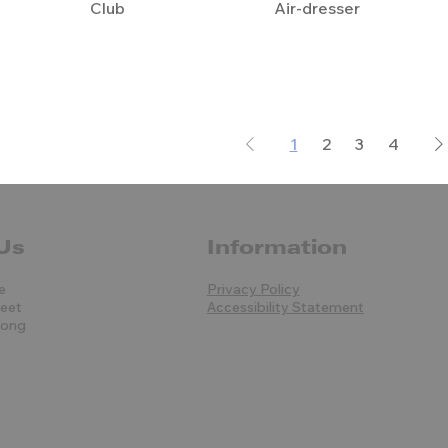
Club
Air-dresser
1
2
3
4
Us
Information
e
Privacy Policy
reet
Accessibility Statement
Kong