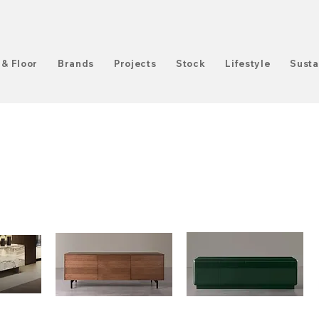
 & Floor
Brands
Projects
Stock
Lifestyle
Susta