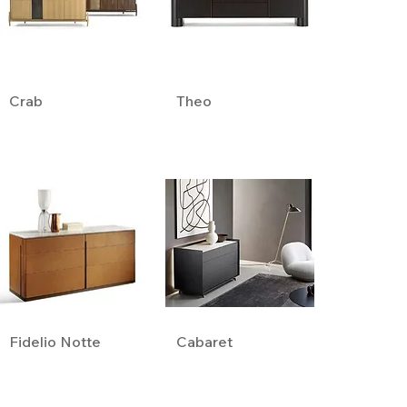
Crab
Theo
Fidelio Notte
Cabaret