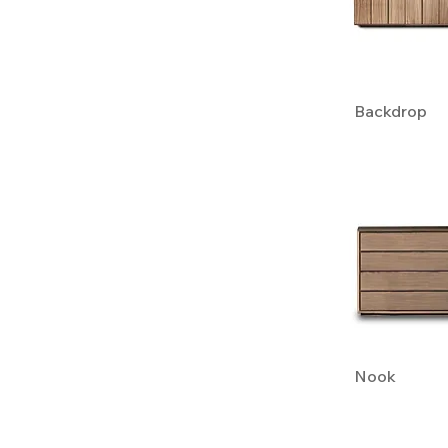
Backdrop
Nook