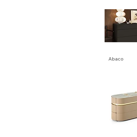
Abaco