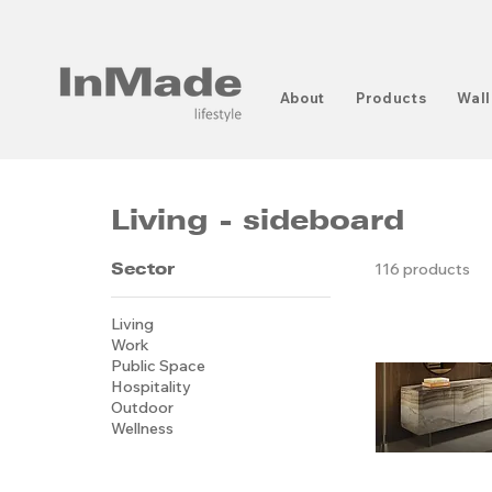
About
Products
Wall
Living - sideboard
Sector
116 products
Living
Work
Public Space
Hospitality
Outdoor
Wellness