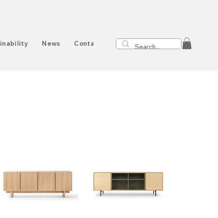
inability
News
Contact