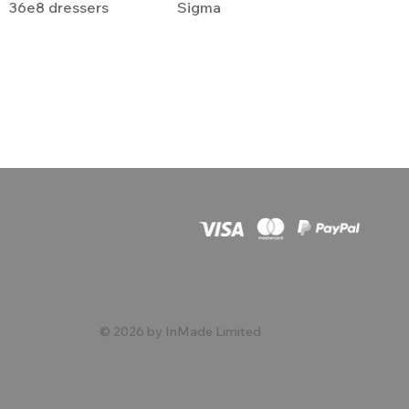
36e8 dressers
Sigma
© 2026 by InMade Limited