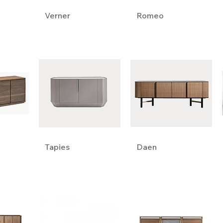
Verner
Romeo
Tapies
Daen