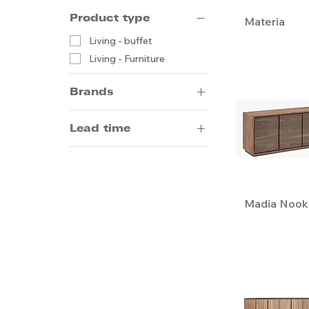
Product type
Materia
Living - buffet
Living - Furniture
Brands
Alivar
Lead time
Artifort
B.D.
14-20 weeks by sea
Bonaldo
5-8 weeks by air
Emmemobili
Madia Nook
Gallotti & Radice
Giorgetti
Meridiani
Ceccotti Collezioni