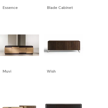
Essence
Blade Cabinet
Muvi
Wish