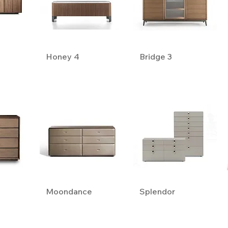
Honey 4
Bridge 3
Moondance
Splendor