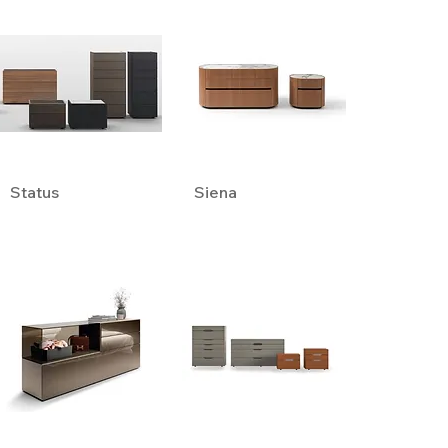
Status
Siena