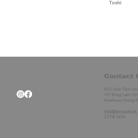
Toshi
Contact 
601 One Two On
121 King Lam St
Kowloon Hong 
info@inmade.hk
2778 1616