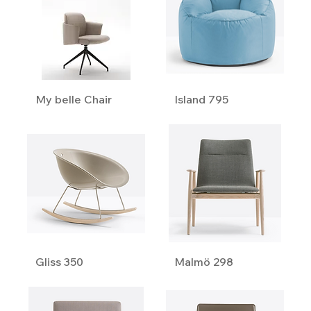
My belle Chair
Island 795
Gliss 350
Malmö 298