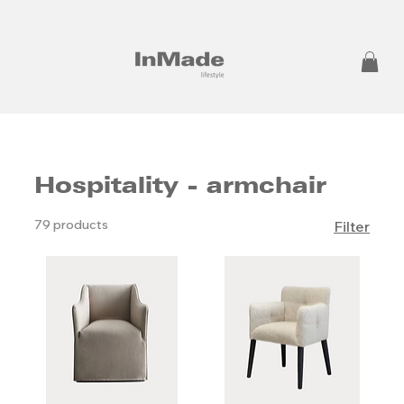
Hospitality - armchair
79 products
Filter