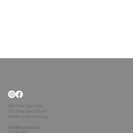
601 One Two One
121 King Lam Street
Kowloon Hong Kong
info@inmade.hk
2778 1616