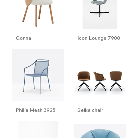
Gonna
Icon Lounge 7900
Philía Mesh 3925
Seika chair