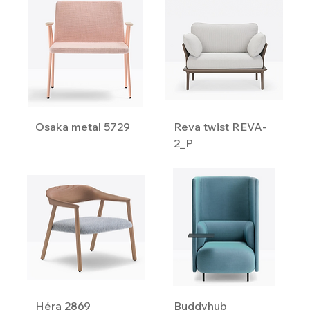
Osaka metal 5729
Reva twist REVA-
2_P
Héra 2869
Buddyhub