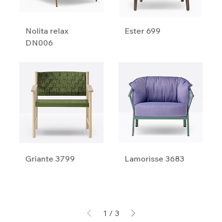
Nolita relax
Ester 699
DN006
Griante 3799
Lamorisse 3683
1
/
3