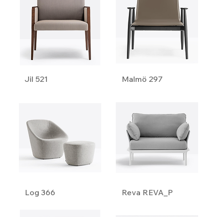
Jil 521
Malmö 297
Log 366
Reva REVA_P