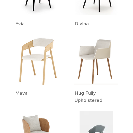
Evia
Divina
Mava
Hug Fully
Upholstered