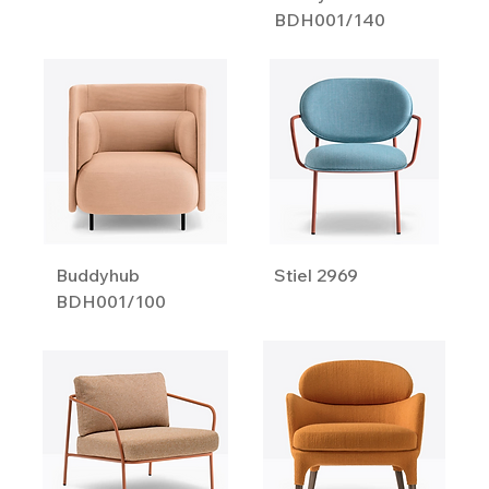
BDH001/140
Buddyhub
Stiel 2969
BDH001/100