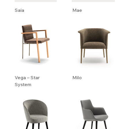
Saia
Mae
Vega – Star
Milo
System