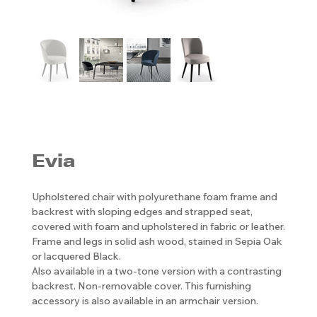
Evia
Upholstered chair with polyurethane foam frame and
backrest with sloping edges and strapped seat,
covered with foam and upholstered in fabric or leather.
Frame and legs in solid ash wood, stained in Sepia Oak
or lacquered Black.
Also available in a two-tone version with a contrasting
backrest. Non-removable cover. This furnishing
accessory is also available in an armchair version.