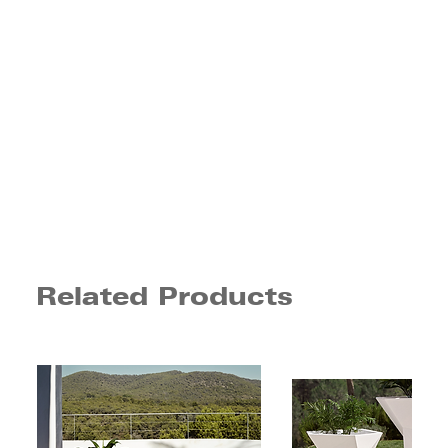
Related Products