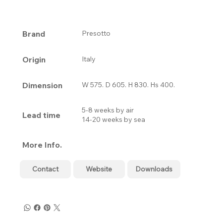
Brand
Presotto
Origin
Italy
Dimension
W 575. D 605. H 830. Hs 400.
5-8 weeks by air
Lead time
14-20 weeks by sea
More Info.
Contact
Website
Downloads