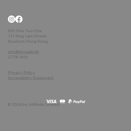
601 One Two One
121 King Lam Street
Kowloon Hong Kong
info@inmade.hk
2778 1616
Privacy Policy
Accessibility Statement
© 2026 by InMade Limited