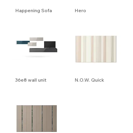
Happening Sofa
Hero
36e8 wall unit
N.O.W. Quick