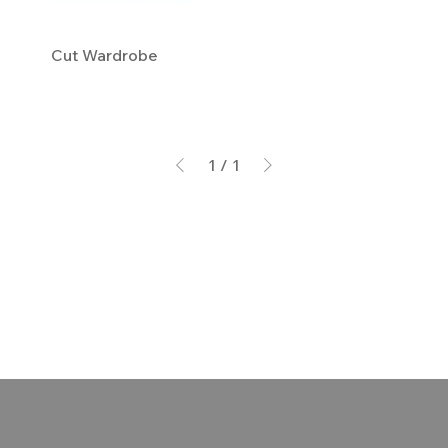
Cut Wardrobe
1
/
1