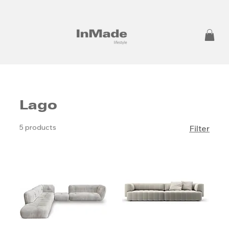
Lago
5 products
Filter