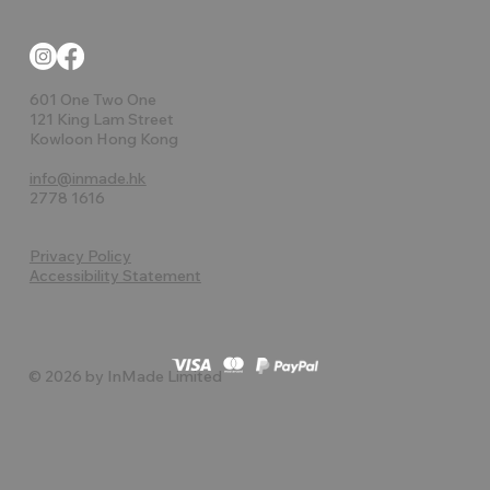
601 One Two One
121 King Lam Street
Kowloon Hong Kong
info@inmade.hk
2778 1616
Privacy Policy
Accessibility Statement
© 2026 by InMade Limited