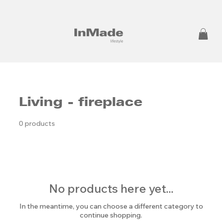
Living - fireplace
0 products
No products here yet...
In the meantime, you can choose a different category to
continue shopping.