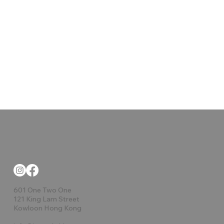
601 One Two One
121 King Lam Street
Kowloon Hong Kong