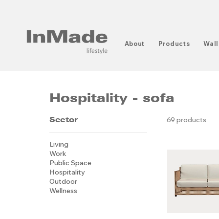
About
Products
Wall
Hospitality - sofa
Sector
69 products
Living
Work
Public Space
Hospitality
Outdoor
Wellness