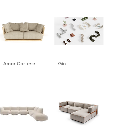
Amor Cortese
Gin