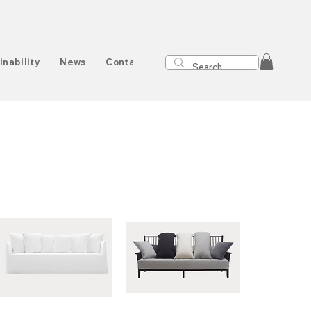
inability
News
Contact