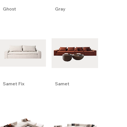
Ghost
Gray
Samet Fix
Samet