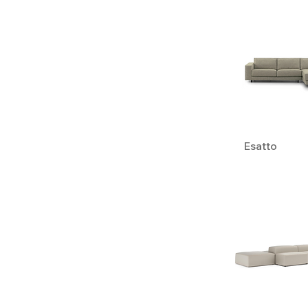
Esatto