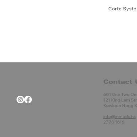
Corte Syst
Contact 
601 One Two On
121 King Lam St
Kowloon Hong 
info@inmade.hk
2778 1616