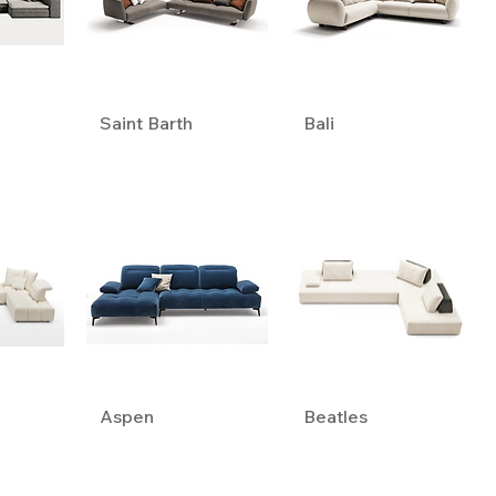
Saint Barth
Bali
Aspen
Beatles