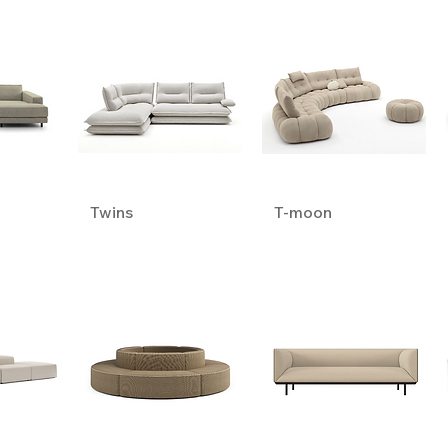
Twins
T-moon