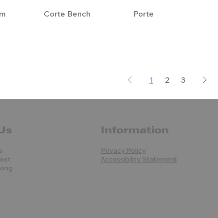
em
Corte Bench
Porte
1
2
3
Us
Information
e
Privacy Policy
reet
Accessibility Statement
Kong