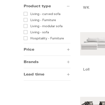
Product type
WK
Living - curved sofa
Living - Furniture
Living - modular sofa
Living - sofa
Hospitality - Furniture
Price
Brands
HK$1
HK$25,000
Loll
Artifort
Lead time
Bodema
Frag
14-20 weeks by sea
Gallotti & Radice
5-8 weeks by air
Giorgetti
Moroso