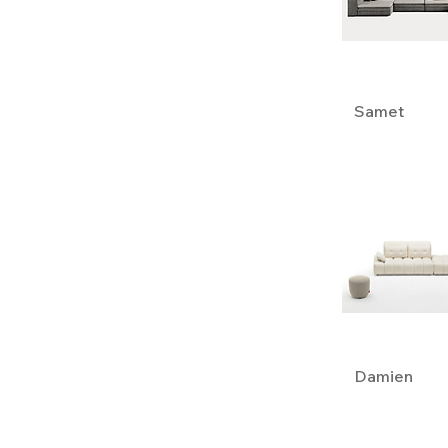
Opera Contemporary
Samet
Damien