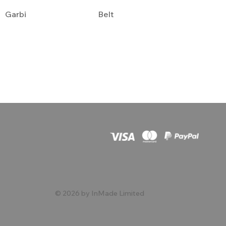
Garbi
Belt
© 2026 by InMade Limited