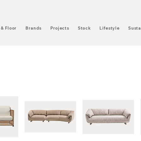
 & Floor
Brands
Projects
Stock
Lifestyle
Susta