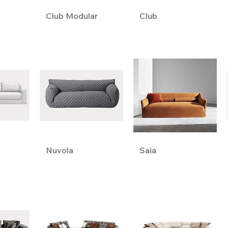
Club Modular
Club
Nuvola
Saia