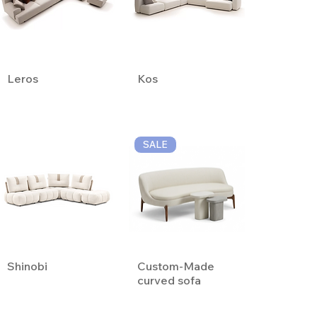
Leros
Kos
SALE
Shinobi
Custom-Made
curved sofa