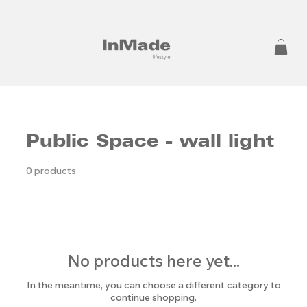
Public Space - wall light
0 products
No products here yet...
In the meantime, you can choose a different category to
continue shopping.