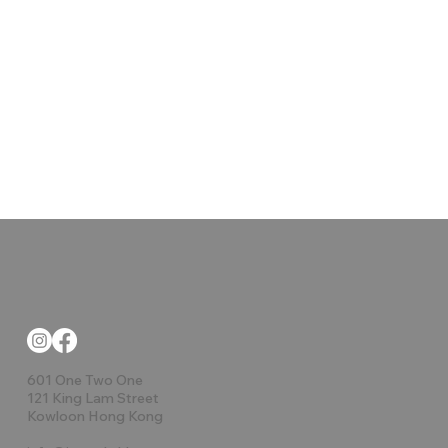
601 One Two One
121 King Lam Street
Kowloon Hong Kong