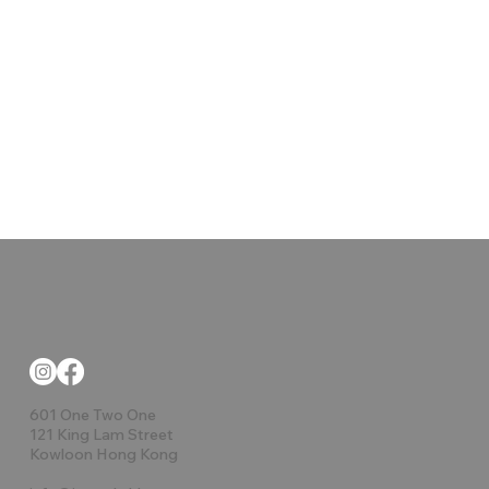
601 One Two One
121 King Lam Street
Kowloon Hong Kong