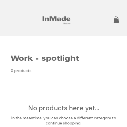
Work - spotlight
0 products
No products here yet...
In the meantime, you can choose a different category to
continue shopping.