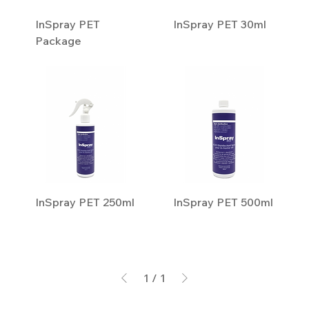
InSpray PET
InSpray PET 30ml
Package
InSpray PET 250ml
InSpray PET 500ml
1
/
1