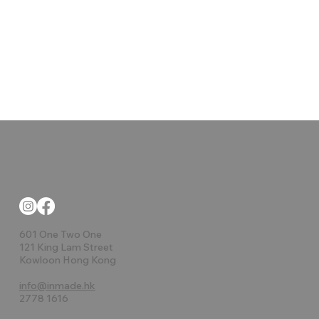
601 One Two One
121 King Lam Street
Kowloon Hong Kong
info@inmade.hk
2778 1616