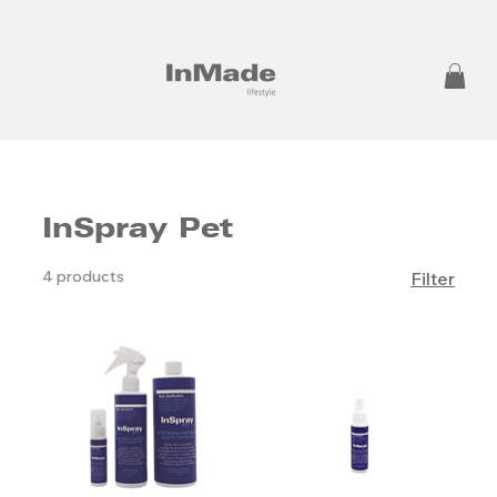
InSpray Pet
4 products
Filter