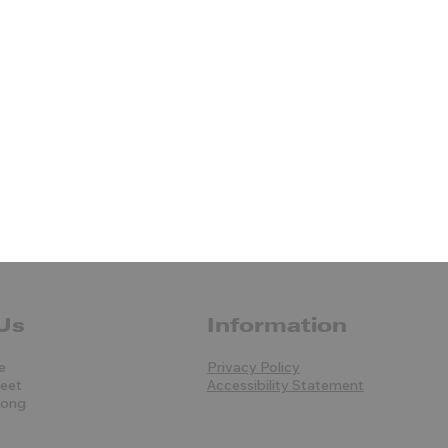
Us
Information
e
Privacy Policy
reet
Accessibility Statement
Kong