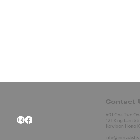
Contact 
601 One Two On
121 King Lam St
Kowloon Hong 
info@inmade.hk