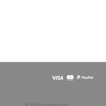
© 2026 by InMade Limited