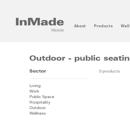
About
Products
Wall
Outdoor - public seati
Sector
0 products
Living
Work
Public Space
Hospitality
Outdoor
Wellness