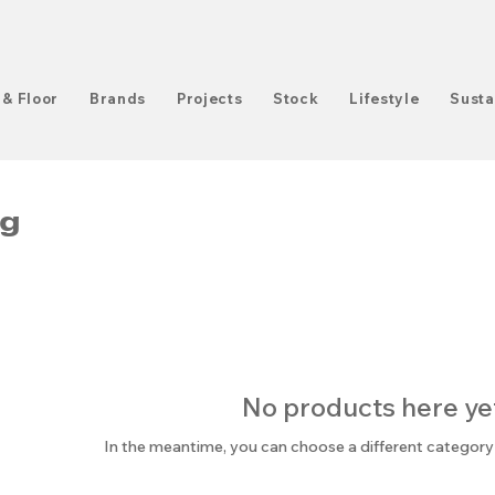
 & Floor
Brands
Projects
Stock
Lifestyle
Susta
ng
No products here yet.
In the meantime, you can choose a different category