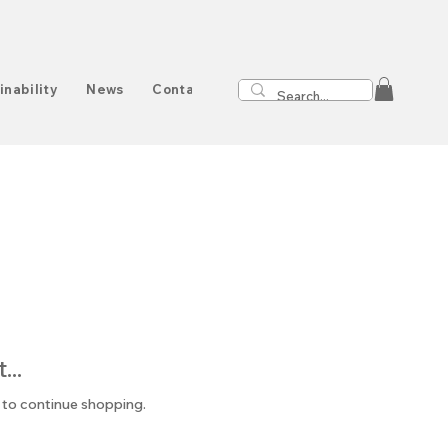
inability
News
Contact
..
 to continue shopping.