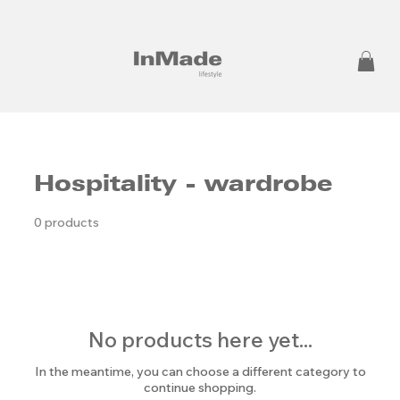
Hospitality - wardrobe
0 products
No products here yet...
In the meantime, you can choose a different category to
continue shopping.