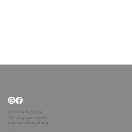
601 One Two One
121 King Lam Street
Kowloon Hong Kong