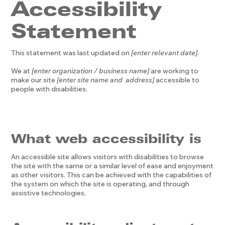
Accessibility
Statement
This statement was last updated on
[enter relevant date]
.
We at
[enter organization / business name]
are working to
make our site
[enter site name and address]
accessible to
people with disabilities.
What web accessibility is
An accessible site allows visitors with disabilities to browse
the site with the same or a similar level of ease and enjoyment
as other visitors. This can be achieved with the capabilities of
the system on which the site is operating, and through
assistive technologies.