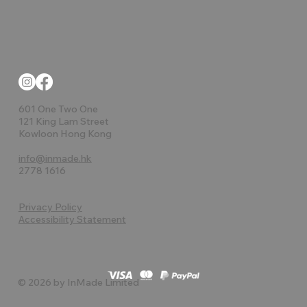
601 One Two One
121 King Lam Street
Kowloon Hong Kong
info@inmade.hk
2778 1616
Privacy Policy
Accessibility Statement
© 2026 by InMade Limited