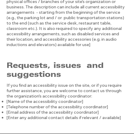
physical offices / branches of your site's organization or
business. The description can include all current accessibility
arrangements - starting from the beginning of the service
(e.g., the parking lot and / or public transportation stations)
to the end (such as the service desk, restaurant table,
classroom etc.). It is also required to specify any additional
accessibility arrangements, such as disabled services and
their location, and accessibility accessories (e.g. in audio
inductions and elevators) available for use]
Requests, issues and
suggestions
If you find an accessibility issue on the site, or if you require
further assistance, you are welcome to contact us through
the organization's accessibility coordinator:
[Name of the accessibility coordinator]
[Telephone number of the accessibility coordinator]
[Email address of the accessibility coordinator]
[Enter any additional contact details if relevant / available]