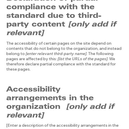
compliance with the
standard due to third-
party content
[only add if
relevant]
The accessibility of certain pages on the site depend on
contents that do not belong to the organization, and instead
belong to
[enter relevant third-party name]
. The following
pages are affected by this:
[list the URLs of the pages]
. We
therefore declare partial compliance with the standard for
these pages.
Accessibility
arrangements in the
organization
[only add if
relevant]
[Enter a description of the accessibility arrangements in the