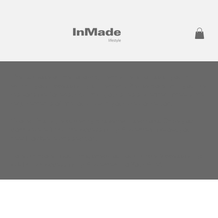
The purpose of the following template is to assist you in
writing your accessibility statement. Please note that you are
responsible for ensuring that your site's statement meets the
requirements of the local law in your area or region.
*Note: This page currently has several sections. Once you
complete editing the Accessibility Statement below, you
need to delete this section.
To learn more about this, check out our article “
Accessibility:
Adding an Accessibility Statement to Your Site
”.