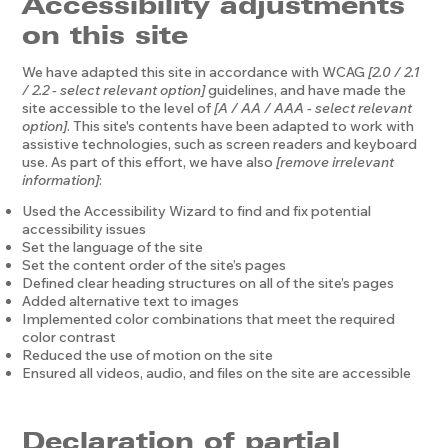
Accessibility adjustments
on this site
We have adapted this site in accordance with WCAG
[2.0 / 2.1
/ 2.2 - select relevant option]
guidelines, and have made the
site accessible to the level of
[A / AA / AAA - select relevant
option]
. This site's contents have been adapted to work with
assistive technologies, such as screen readers and keyboard
use. As part of this effort, we have also
[remove irrelevant
information]
:
Used the Accessibility Wizard to find and fix potential
accessibility issues
Set the language of the site
Set the content order of the site’s pages
Defined clear heading structures on all of the site’s pages
Added alternative text to images
Implemented color combinations that meet the required
color contrast
Reduced the use of motion on the site
Ensured all videos, audio, and files on the site are accessible
Declaration of partial