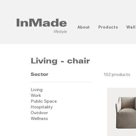
About
Products
Wall
Living - chair
Sector
102 products
Living
Work
Public Space
Hospitality
Outdoor
Wellness