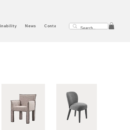
inability
News
Contact