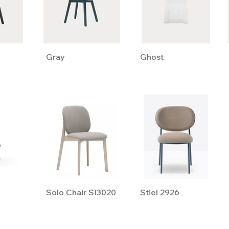
Gray
Ghost
Solo Chair SI3020
Stiel 2926