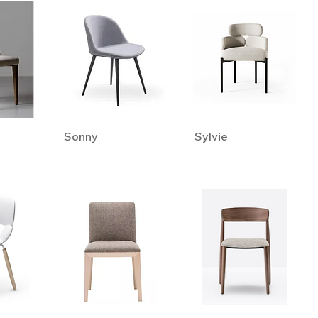
Sonny
Sylvie