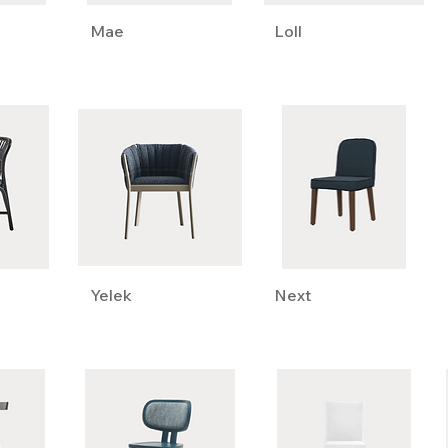
Mae
Loll
Yelek
Next