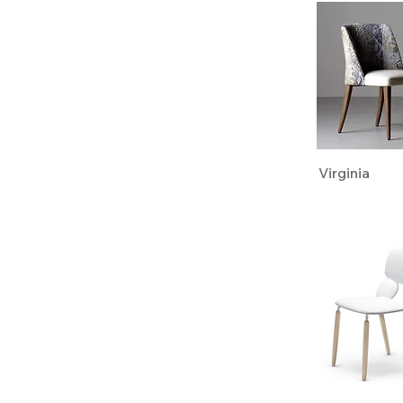
Virginia