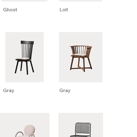
Ghost
Loll
Gray
Gray