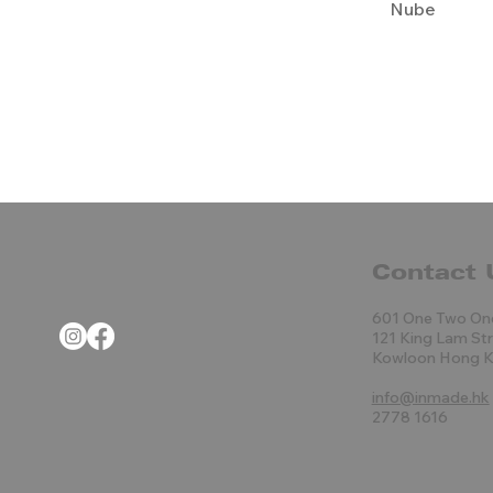
Nube
Contact 
601 One Two On
121 King Lam St
Kowloon Hong 
info@inmade.hk
2778 1616