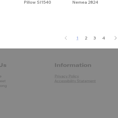
Pillow SI1540
Nemea 2824
1
2
3
4
Us
Information
e
Privacy Policy
reet
Accessibility Statement
Kong