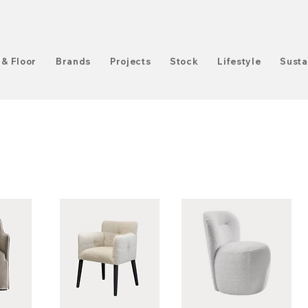
 & Floor
Brands
Projects
Stock
Lifestyle
Susta