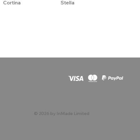
Cortina
Stella
© 2026 by InMade Limited