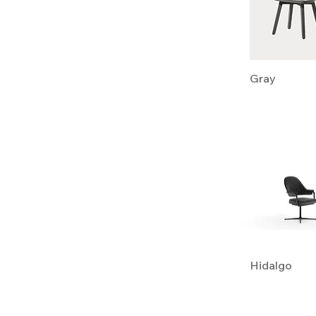
Gray
Hidalgo