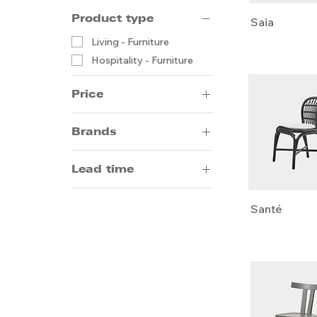
Product type
Saia
Living - Furniture
Hospitality - Furniture
Price
Brands
HK$1
HK$6,500
Andreu World
Lead time
Arrmet
Meridiani
14-20 weeks by sea
Santé
Pedrali
5-8 weeks by air
Draenert
Emeco