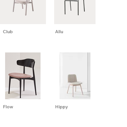
Club
Allu
Flow
Hippy