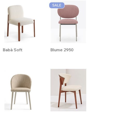
SALE
Babà Soft
Blume 2950