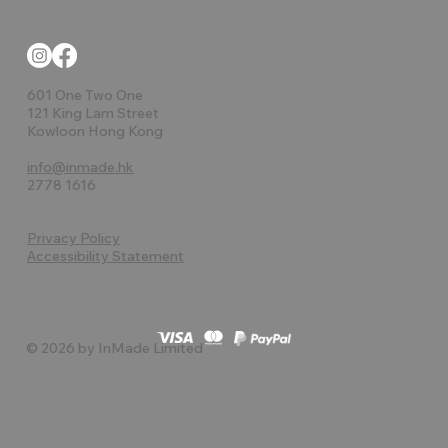
601 One Two One
121 King Lam Street
Kowloon Hong Kong
info@inmade.hk
2778 1616
Privacy Policy
Accessibility Statement
© 2026 by InMade Limited