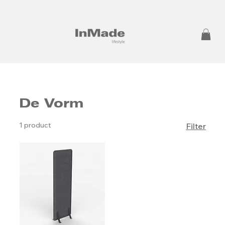
De Vorm
1 product
Filter