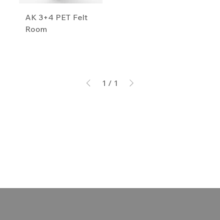
AK 3+4 PET Felt
Room
1
/
1