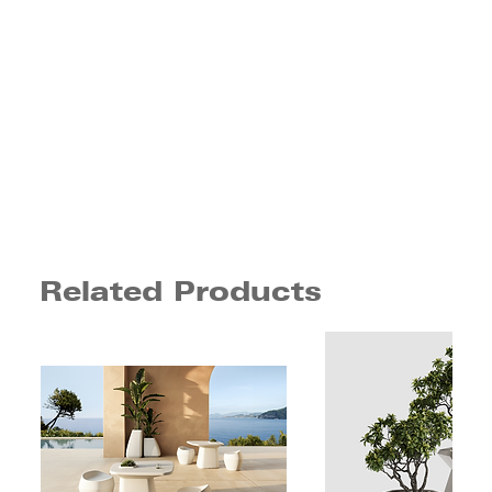
Related Products