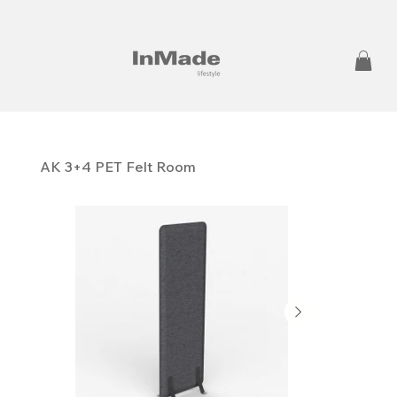
AK 3+4 PET Felt Room