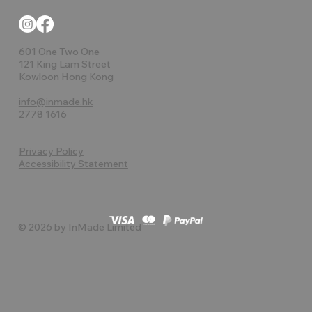
601 One Two One
121 King Lam Street
Kowloon Hong Kong
info@inmade.hk
2778 1616
Privacy Policy
Accessibility Statement
© 2026 by InMade Limited