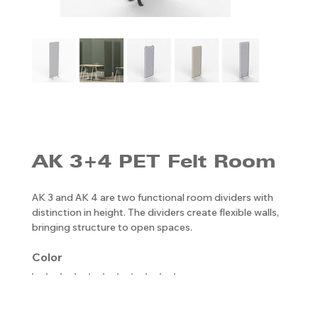
AK 3+4 PET Felt Room
AK 3 and AK 4 are two functional room dividers with
distinction in height. The dividers create flexible walls,
bringing structure to open spaces.
Color