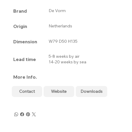
Brand
De Vorm
Origin
Netherlands
Dimension
W79 D50 H135
5-8 weeks by air
Lead time
14-20 weeks by sea
More Info.
Contact
Website
Downloads