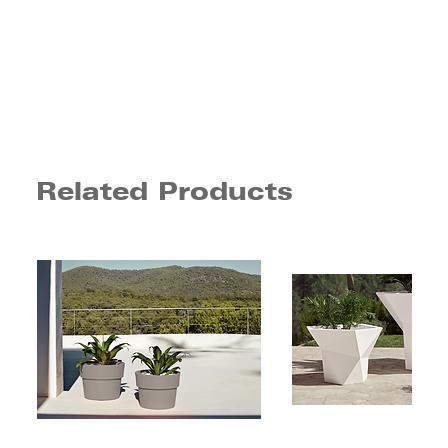
Related Products