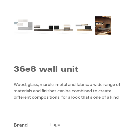
36e8 wall unit
Wood, glass, marble, metal and fabric: a wide range of
materials and finishes can be combined to create
different compositions, for a look that’s one of a kind.
Brand
Lago