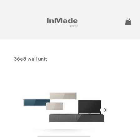
36e8 wall unit