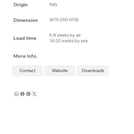
Origin
Italy
Dimension
W79 D50 H135
5-8 weeks by air
Lead time
14-20 weeks by sea
More Info.
Contact
Website
Downloads