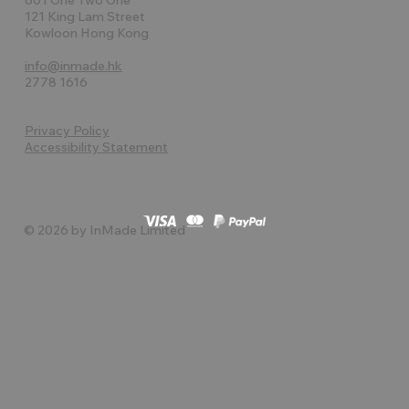
121 King Lam Street
Kowloon Hong Kong
info@inmade.hk
2778 1616
Privacy Policy
Accessibility Statement
© 2026 by InMade Limited