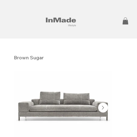
Brown Sugar