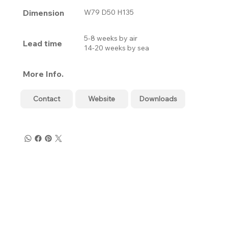
Dimension
W79 D50 H135
5-8 weeks by air
Lead time
14-20 weeks by sea
More Info.
Contact
Website
Downloads