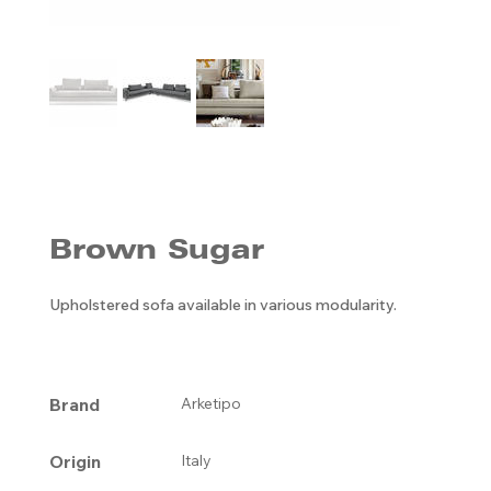
Brown Sugar
Upholstered sofa available in various modularity.
Brand
Arketipo
Origin
Italy