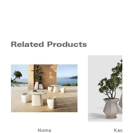
Related Products
Noma
Kashi