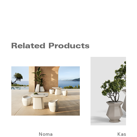
Related Products
Noma
Kashi