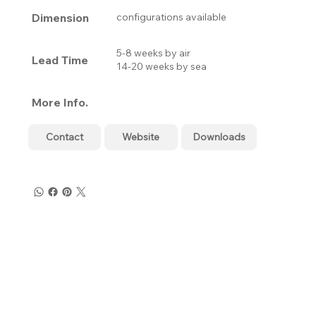
Dimension
configurations available
5-8 weeks by air
Lead Time
14-20 weeks by sea
More Info.
Contact
Website
Downloads