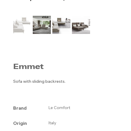
Emmet
Sofa with sliding backrests.
Brand
Le Comfort
Origin
Italy