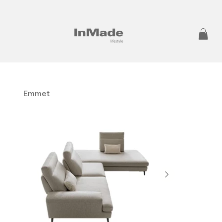
Emmet