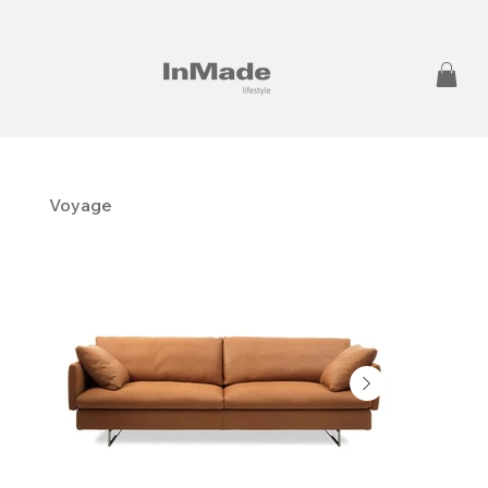
Voyage