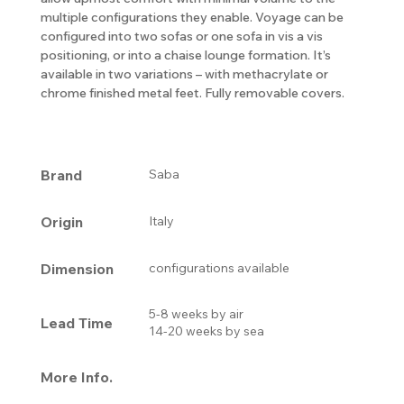
multiple configurations they enable. Voyage can be
configured into two sofas or one sofa in vis a vis
positioning, or into a chaise lounge formation. It’s
available in two variations – with methacrylate or
chrome finished metal feet. Fully removable covers.
Brand
Saba
Origin
Italy
Dimension
configurations available
5-8 weeks by air
Lead Time
14-20 weeks by sea
More Info.