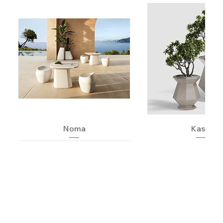
Noma
Kashi