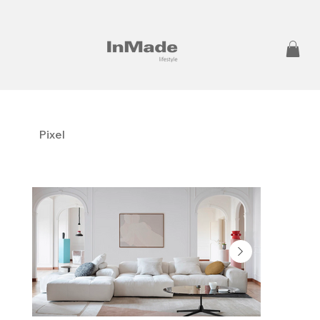
Pixel