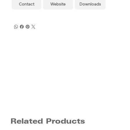
Contact
Website
Downloads
Related Products