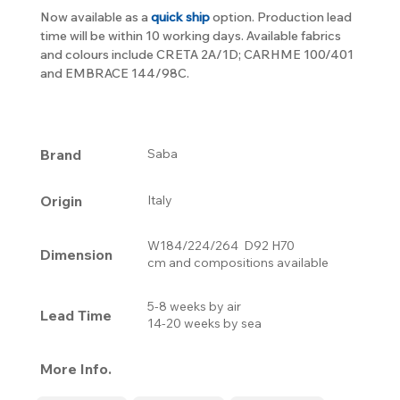
Now available as a
quick ship
option. Production lead
time will be within 10 working days. Available fabrics
and colours include CRETA 2A/1D; CARHME 100/401
and EMBRACE 144/98C.
Brand
Saba
Origin
Italy
W184/224/264 D92 H70
Dimension
cm and compositions available
5-8 weeks by air
Lead Time
14-20 weeks by sea
More Info.