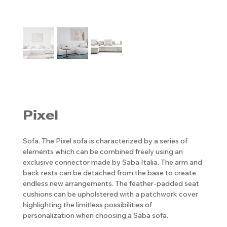
Pixel
Sofa. The Pixel sofa is characterized by a series of
elements which can be combined freely using an
exclusive connector made by Saba Italia. The arm and
back rests can be detached from the base to create
endless new arrangements. The feather-padded seat
cushions can be upholstered with a patchwork cover
highlighting the limitless possibilities of
personalization when choosing a Saba sofa.