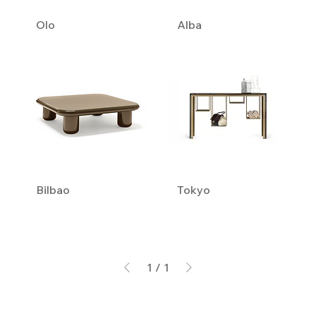
Olo
Alba
Bilbao
Tokyo
1
/
1