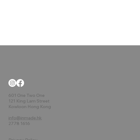
601 One Two One
121 King Lam Street
Kowloon Hong Kong
info@inmade.hk
2778 1616