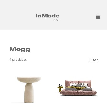
Mogg
4 products
Filter