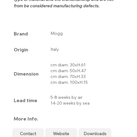
from be considered manufacturing defects.
Brand
Mogg
Origin
Italy
cm diam. 30xH.61
cm diam. 50xH.47
Dimension
cm diam. 70xH.33
cm diam. 100xH.15
5-8 weeks by air
Lead time
14-20 weeks by sea
More Info.
Contact
Website
Downloads