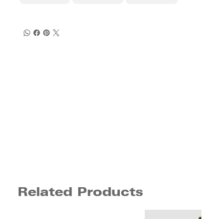
Related Products