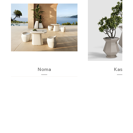
Noma
Kashi