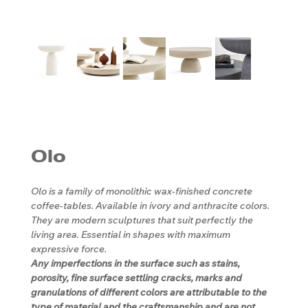
Olo
Olo is a family of monolithic wax-finished concrete
coffee-tables. Available in ivory and anthracite colors.
They are modern sculptures that suit perfectly the
living area. Essential in shapes with maximum
expressive force.
Any imperfections in the surface such as stains,
porosity, fine surface settling cracks, marks and
granulations of different colors are attributable to the
type of material and the craftsmanship and are not