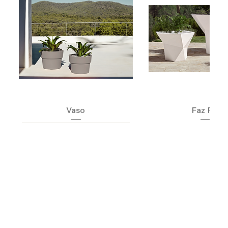
Vaso
Faz Pot