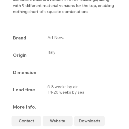
with 9 different material versions for the top, enabling
nothing short of exquisite combinations
Brand
Art Nova
Italy
Origin
Dimension
5-8 weeks by air
Lead time
14-20 weeks by sea
More Info.
Contact
Website
Downloads