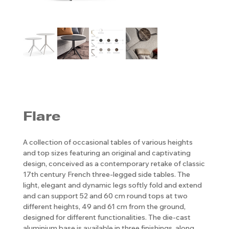
Flare
A collection of occasional tables of various heights
and top sizes featuring an original and captivating
design, conceived as a contemporary retake of classic
17th century French three-legged side tables. The
light, elegant and dynamic legs softly fold and extend
and can support 52 and 60 cm round tops at two
different heights, 49 and 61 cm from the ground,
designed for different functionalities. The die-cast
aluminium base is available in three finishings, along