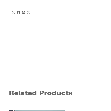
Related Products