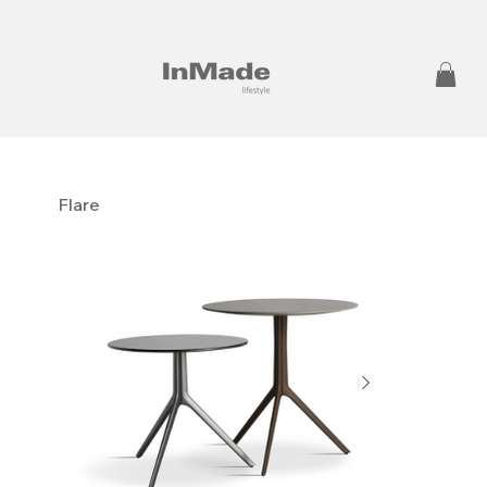
Flare