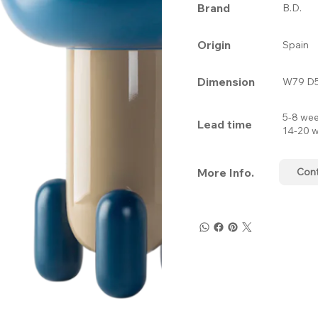
Brand
B.D.
Origin
Spain
Dimension
W79 D5
5-8 wee
Lead time
14-20 w
More Info.
Con