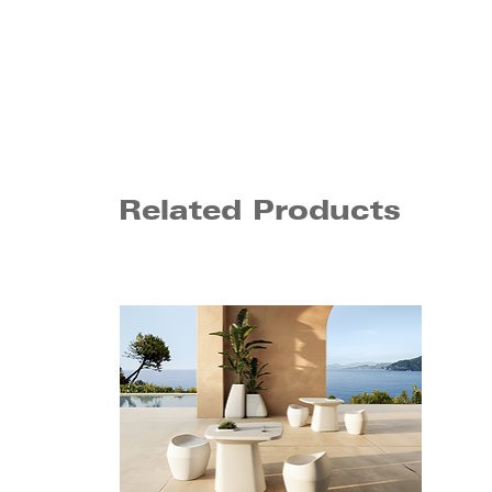
Related Products