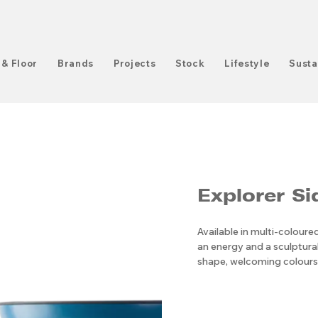
 & Floor
Brands
Projects
Stock
Lifestyle
Susta
Explorer Si
Available in multi-colour
an energy and a sculptural
shape, welcoming colours,