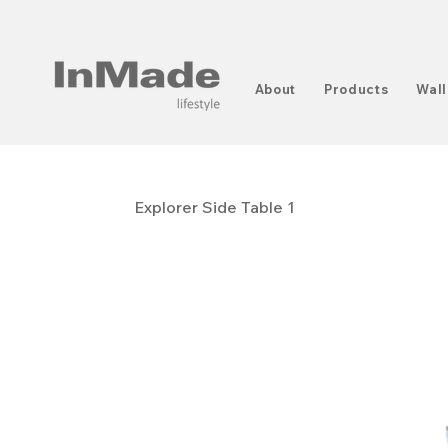
About
Products
Wall
Explorer Side Table 1