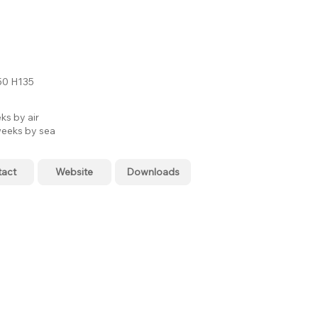
0 H135
ks by air
eeks by sea
tact
Website
Downloads