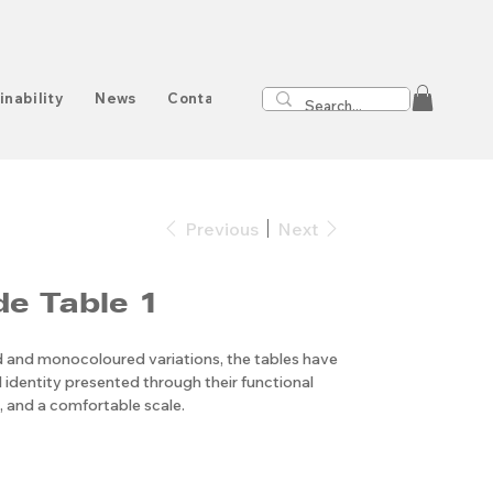
inability
News
Contact
Previous
Next
de Table 1
ed and monocoloured variations, the tables have
 identity presented through their functional
 and a comfortable scale.