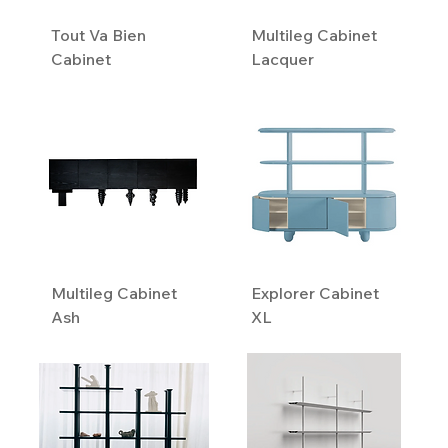
Tout Va Bien
Multileg Cabinet
Cabinet
Lacquer
Multileg Cabinet
Explorer Cabinet
Ash
XL