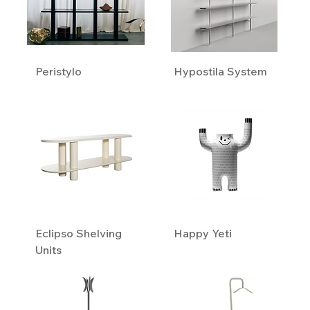
Peristylo
Hypostila System
Eclipso Shelving
Happy Yeti
Units