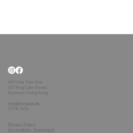
601 One Two One
121 King Lam Street
Kowloon Hong Kong
info@inmade.hk
2778 1616
Privacy Policy
Accessibility Statement