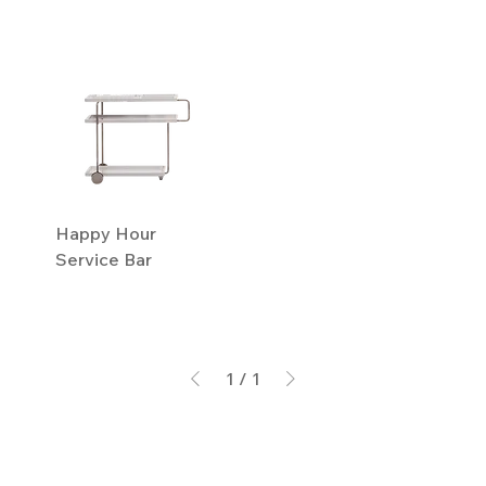
Happy Hour
Service Bar
1
/
1