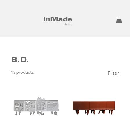
B.D.
13 products
Filter