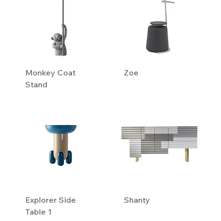
Monkey Coat
Zoe
Stand
Explorer Side
Shanty
Table 1