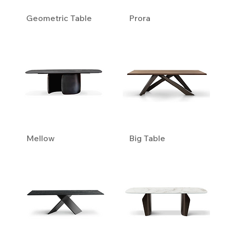
Geometric Table
Prora
Mellow
Big Table