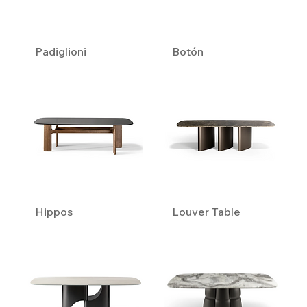
Padiglioni
Botón
Hippos
Louver Table