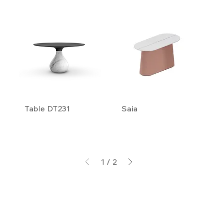
Table DT231
Saia
1
/
2