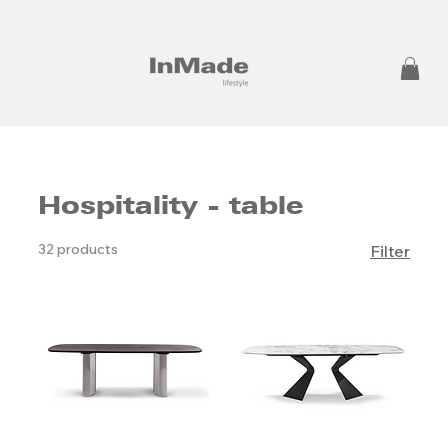
Hospitality - table
32 products
Filter