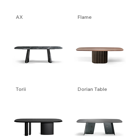
AX
Flame
Torii
Dorian Table