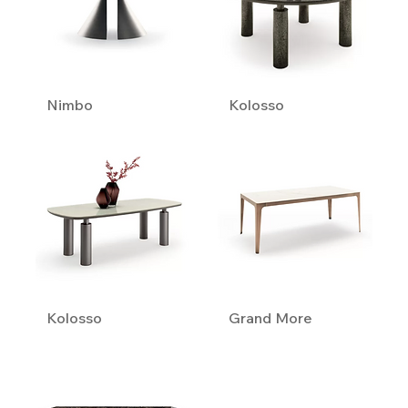
Nimbo
Kolosso
Kolosso
Grand More