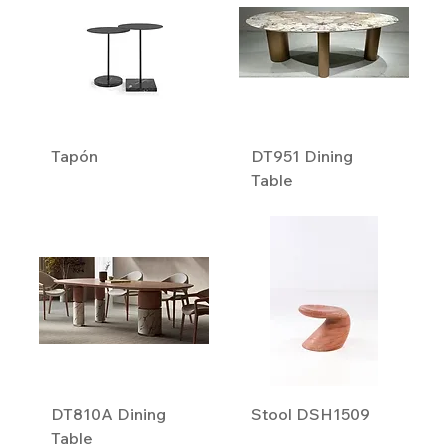
Tapón
DT951 Dining
Table
DT810A Dining
Stool DSH1509
Table