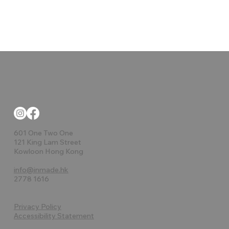
601 One Two One
121 King Lam Street
Kowloon Hong Kong
info@inmade.hk
2778 1616
Privacy Policy
Accessibility Statement