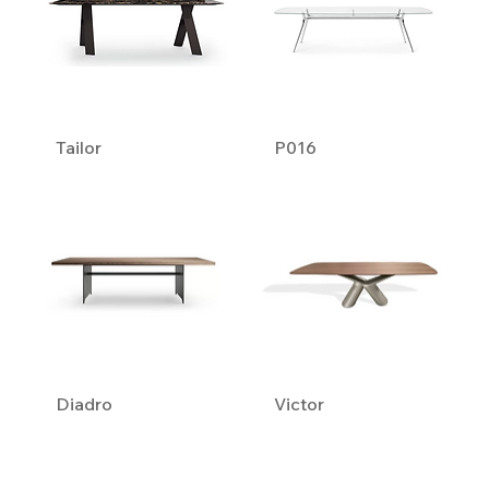
Tailor
P016
Diadro
Victor