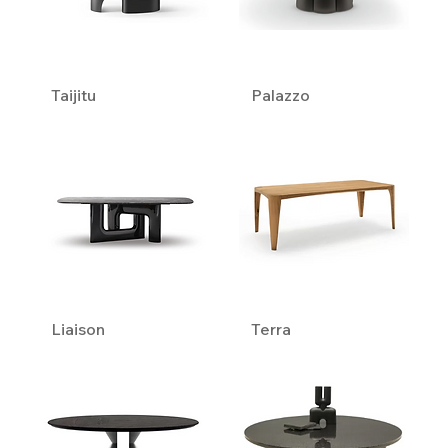
Taijitu
Palazzo
Liaison
Terra