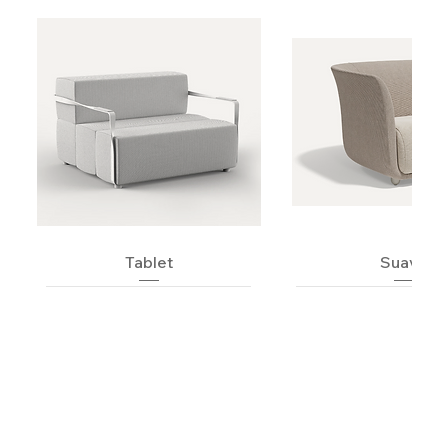
Tablet
Suave