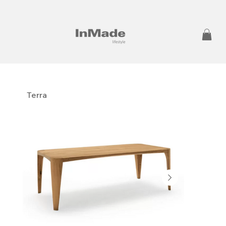
Terra