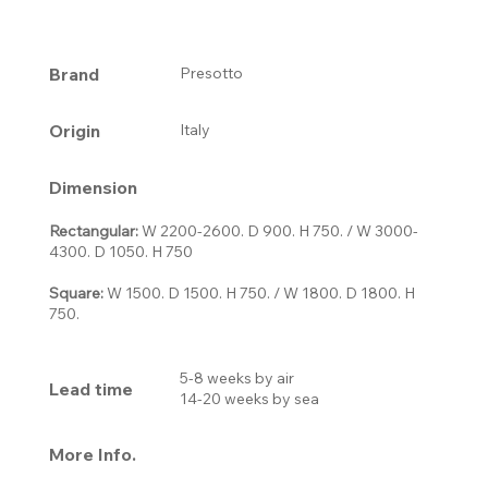
Brand
Presotto
Origin
Italy
Dimension
Rectangular
:
W 2200-2600. D 900. H 750. / W 3000-
4300. D 1050. H 750
Square
:
W 1500. D 1500. H 750. / W 1800. D 1800. H
750.
5-8 weeks by air
Lead time
14-20 weeks by sea
More Info.