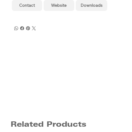
Contact
Website
Downloads
Related Products