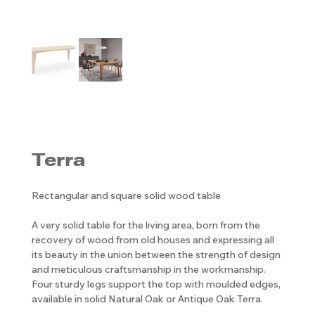
Terra
Rectangular and square solid wood table
A very solid table for the living area, born from the
recovery of wood from old houses and expressing all
its beauty in the union between the strength of design
and meticulous craftsmanship in the workmanship.
Four sturdy legs support the top with moulded edges,
available in solid Natural Oak or Antique Oak Terra.