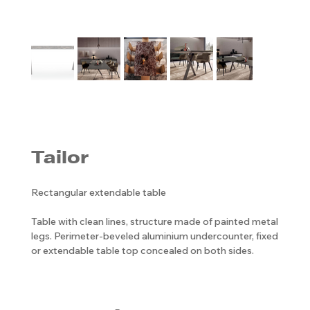
Tailor
Rectangular extendable table
Table with clean lines, structure made of painted metal
legs. Perimeter-beveled aluminium undercounter, fixed
or extendable table top concealed on both sides.