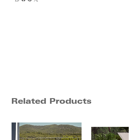
Related Products