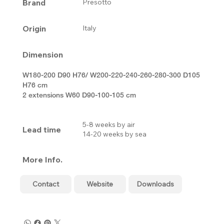
Brand
Presotto
Origin
Italy
Dimension
W180-200 D90 H76/ W200-220-240-260-280-300 D105
H76 cm
2 extensions W60 D90-100-105 cm
5-8 weeks by air
Lead time
14-20 weeks by sea
More Info.
Contact
Website
Downloads