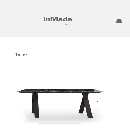
Tailor