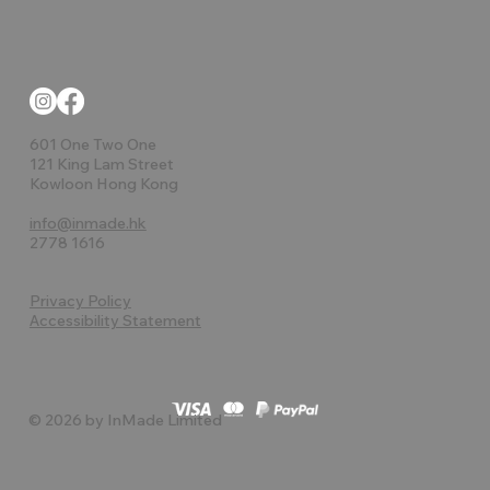
601 One Two One
121 King Lam Street
Kowloon Hong Kong
info@inmade.hk
2778 1616
Privacy Policy
Accessibility Statement
© 2026 by InMade Limited