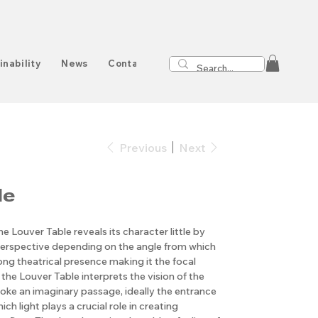
inability
News
Contact
Previous
Next
le
he Louver Table reveals its character little by
nt perspective depending on the angle from which
rong theatrical presence making it the focal
the Louver Table interprets the vision of the
oke an imaginary passage, ideally the entrance
ich light plays a crucial role in creating