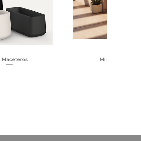
 Maceteros
Quick View
Milos Planters
Quick View