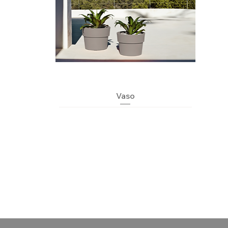
Quick View
Vaso