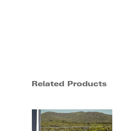
Related Products