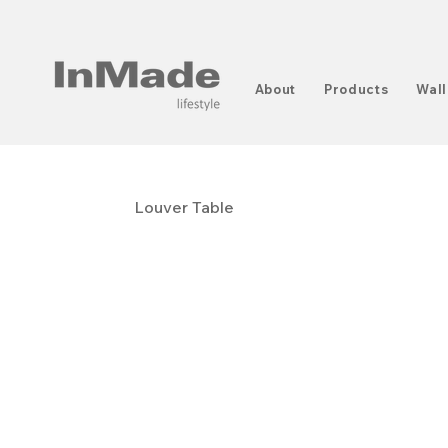
About
Products
Wall
Louver Table