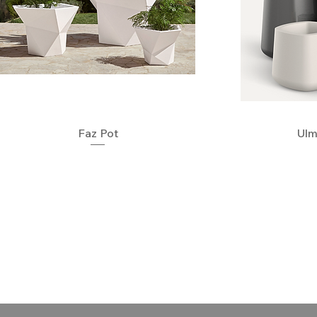
Quick View
Faz Pot
Ulm