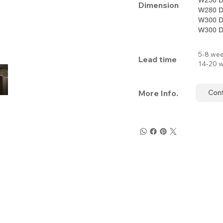
Dimension
W280 D
W300 D
W300 D
5-8 wee
Lead time
14-20 w
More Info.
Con