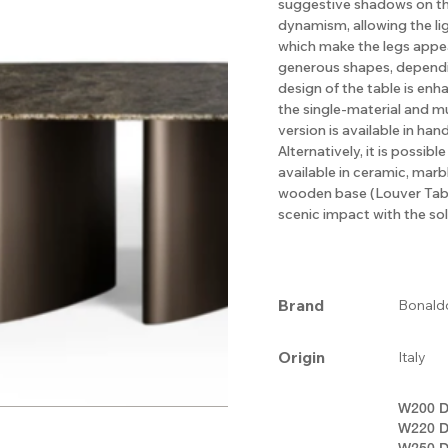
suggestive shadows on the 
dynamism, allowing the lig
which make the legs appea
generous shapes, dependin
design of the table is enha
the single-material and mu
version is available in ha
Alternatively, it is possib
available in ceramic, mar
wooden base (Louver Tabl
scenic impact with the sol
Brand
Bonald
Origin
Italy
W200 D
W220 D
W250 D