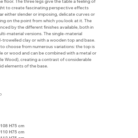
floor. The three legs give the table a feeling of
ht to create fascinating perspective effects
r either slender or imposing, delicate curves or
g on the point from which you look at it. The
nced by the different finishes available, both in
lti-material versions. The single-material
nd-trowelled clay or with a wooden top and base.
le to choose from numerous variations: the top is
ble or wood and can be combined with a metal or
e Wood), creating a contrast of considerable
id elements of the base.
o
108 H75 cm
110 H75 cm
112 H75 cm