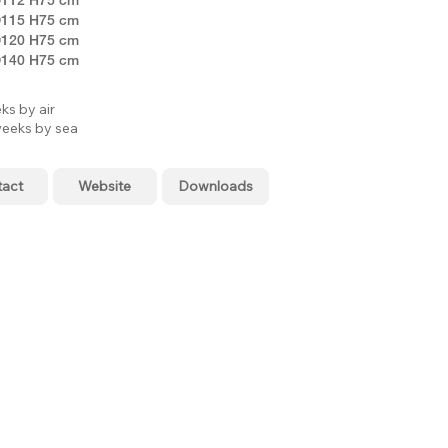
115 H75 cm
120 H75 cm
140 H75 cm
ks by air
eeks by sea
tact
Website
Downloads