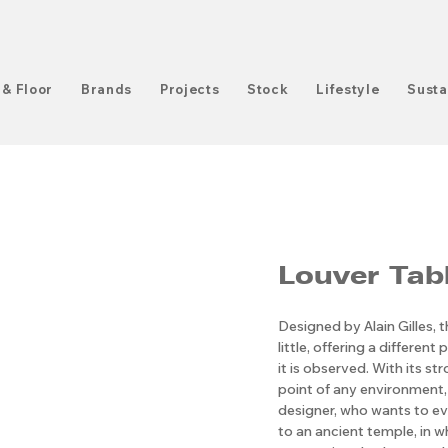
 & Floor
Brands
Projects
Stock
Lifestyle
Susta
Louver Tab
Designed by Alain Gilles, t
little, offering a differe
it is observed. With its st
point of any environment, 
designer, who wants to ev
to an ancient temple, in wh