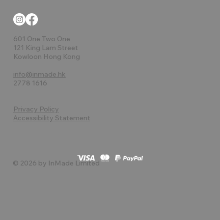
601 One Two One
121 King Lam Street
Kowloon Hong Kong
info@inmade.hk
2778 1616
Privacy Policy
Accessibility Statement
© 2026 by InMade Limited