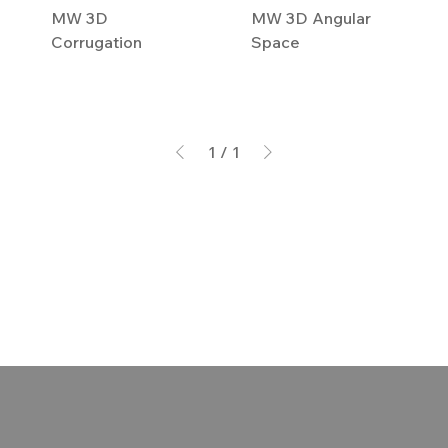
MW 3D
MW 3D Angular
Corrugation
Space
1
/
1