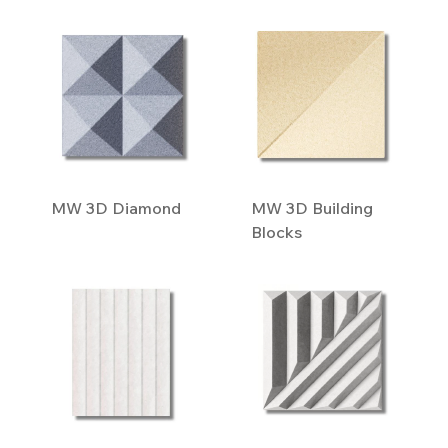
MW 3D Diamond
MW 3D Building
Blocks