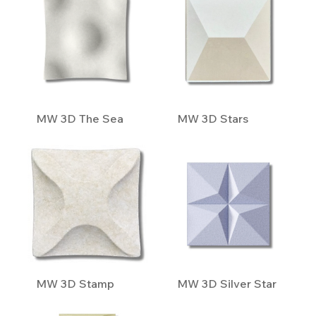
MW 3D The Sea
MW 3D Stars
MW 3D Stamp
MW 3D Silver Star