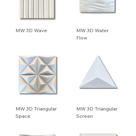
MW 3D Wave
MW 3D Water
Flow
MW 3D Triangular
MW 3D Triangular
Space
Screen