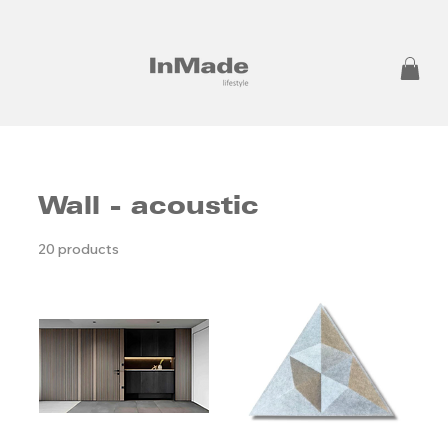
Wall - acoustic
20 products