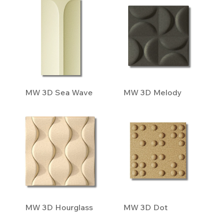
MW 3D Sea Wave
MW 3D Melody
MW 3D Hourglass
MW 3D Dot