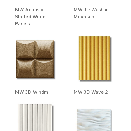
MW Acoustic
MW 3D Wushan
Slatted Wood
Mountain
Panels
MW 3D Windmill
MW 3D Wave 2