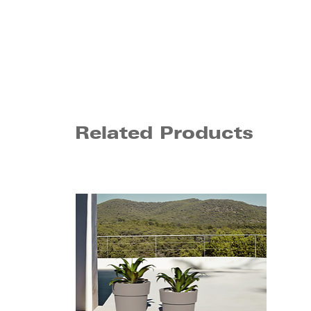
Related Products