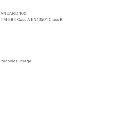
STANDARD 100
ASTM E84 Cass A EN13501 Class B
o technical image