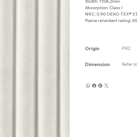
Width: 1158.2mm
Absorption: Class I
NRC: 0.90 OEKO-TEX® 
Flame retardant rating: 
Origin
PRC
Dimension
Refer t