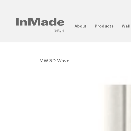
About
Products
Wall
MW 3D Wave