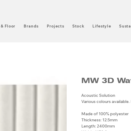
 & Floor
Brands
Projects
Stock
Lifestyle
Susta
MW 3D Wa
Acoustic Solution
Various colours available.
Made of 100% polyester
Thickness: 12.5mm
Length: 2400mm