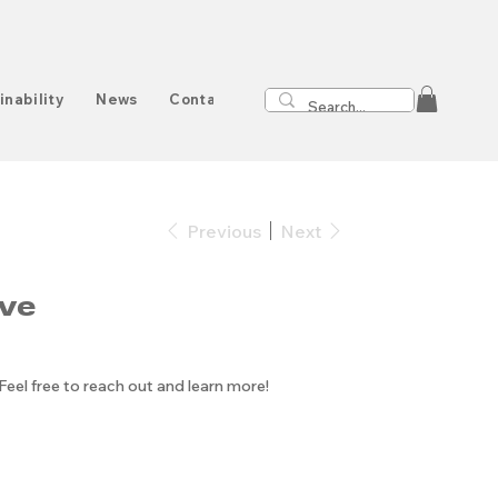
inability
News
Contact
Previous
Next
ve
 Feel free to reach out and learn more!