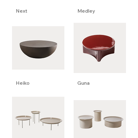
Next
Medley
Heiko
Guna