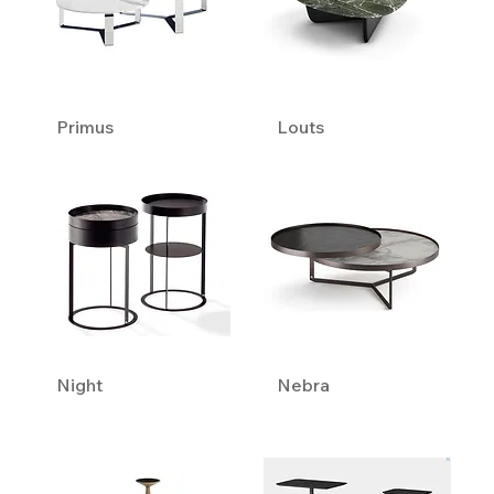
Primus
Louts
Night
Nebra