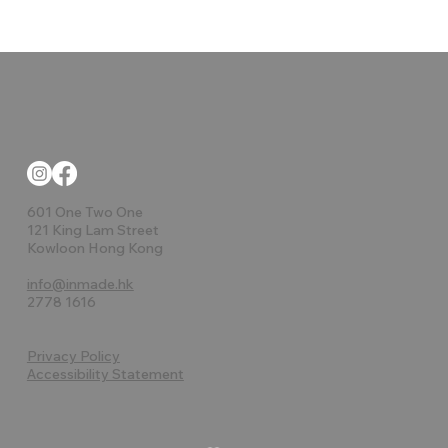
601 One Two One
121 King Lam Street
Kowloon Hong Kong
info@inmade.hk
2778 1616
Privacy Policy
Accessibility Statement