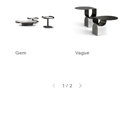
Gem
Vague
1
/
2