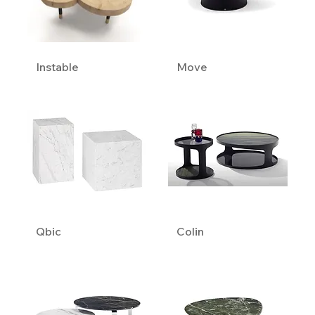
Instable
Move
Qbic
Colin