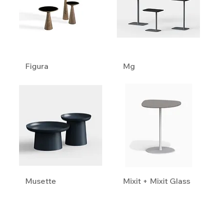
Figura
Mg
Musette
Mixit + Mixit Glass