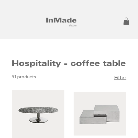
Hospitality - coffee table
51 products
Filter