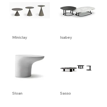
Miniclay
Isabey
Sloan
Sasso