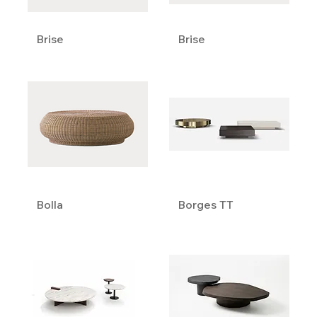
Brise
Brise
Bolla
Borges TT