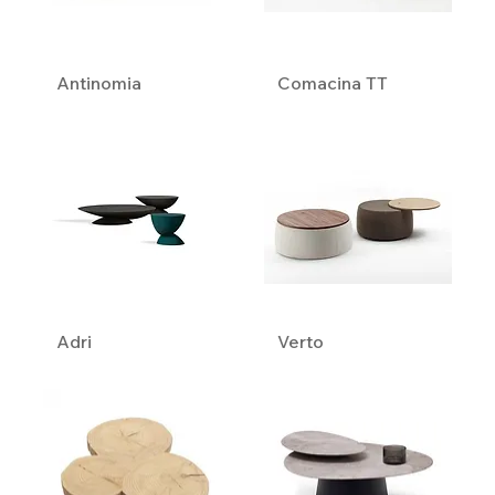
Antinomia
Comacina TT
Adri
Verto