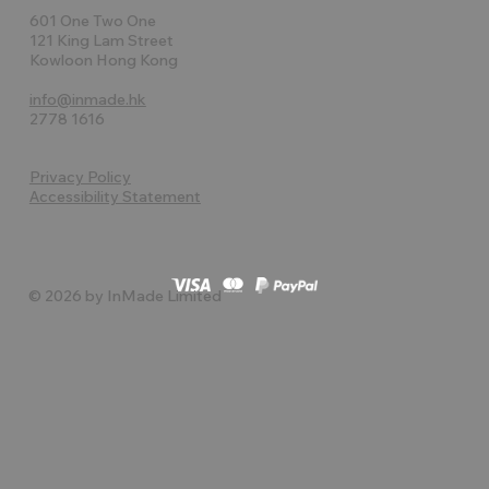
601 One Two One
121 King Lam Street
Kowloon Hong Kong
info@inmade.hk
2778 1616
Privacy Policy
Accessibility Statement
© 2026 by InMade Limited