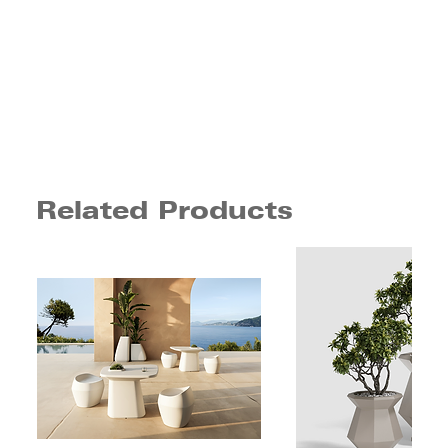
Related Products