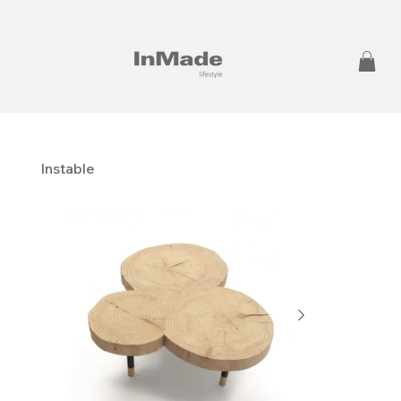
Instable