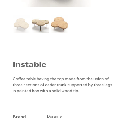
Instable
Coffee table having the top made from the union of
three sections of cedar trunk supported by three legs
in painted iron with a solid wood tip.
Brand
Durame