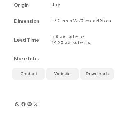
Origin
Italy
Dimension
L 90 cm. x W 70 cm. x H 35 cm
5-8 weeks by air
Lead Time
14-20 weeks by sea
More Info.
Contact
Website
Downloads