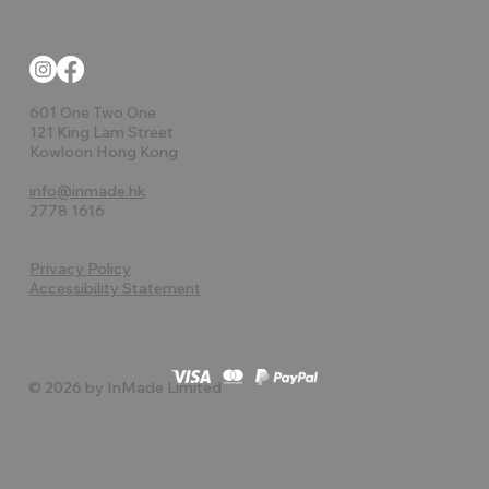
601 One Two One
121 King Lam Street
Kowloon Hong Kong
info@inmade.hk
2778 1616
Privacy Policy
Accessibility Statement
© 2026 by InMade Limited