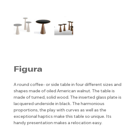
Figura
A round coffee- or side table in four different sizes and
shapes made of oiled American walnut. The table is
made of turned, solid wood. The inserted glass plate is
lacquered underside in black. The harmonious
proportions, the play with curves as well as the
exceptional haptics make this table so unique. Its
handy presentation makes a relocation easy.