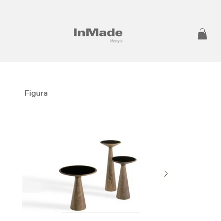
Figura