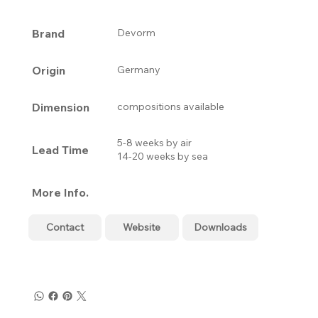
Brand
Devorm
Origin
Germany
Dimension
compositions available
5-8 weeks by air
Lead Time
14-20 weeks by sea
More Info.
Contact
Website
Downloads