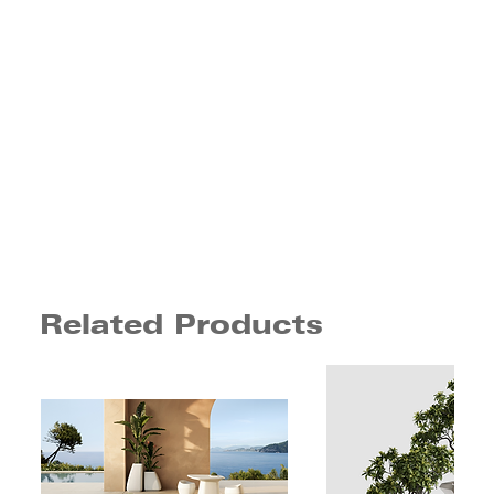
Related Products