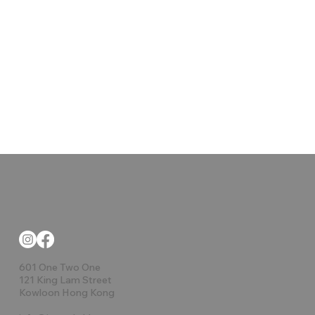
601 One Two One
121 King Lam Street
Kowloon Hong Kong