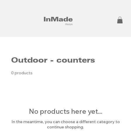
Outdoor - counters
0 products
No products here yet...
In the meantime, you can choose a different category to
continue shopping.