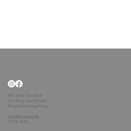
601 One Two One
121 King Lam Street
Kowloon Hong Kong
info@inmade.hk
2778 1616