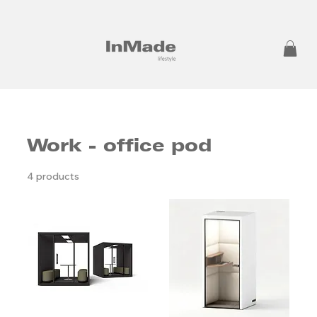
Work - office pod
4 products