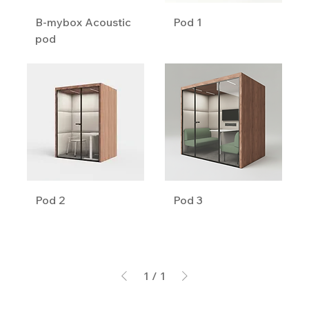
B-mybox Acoustic
Pod 1
pod
Pod 2
Pod 3
1
/
1