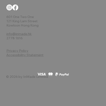
601 One Two One
121 King Lam Street
Kowloon Hong Kong
info@inmade.hk
2778 1616
Privacy Policy
Accessibility Statement
© 2026 by InMade Limited