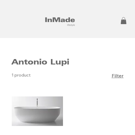
Antonio Lupi
1 product
Filter