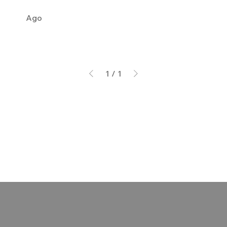
Ago
1
/
1