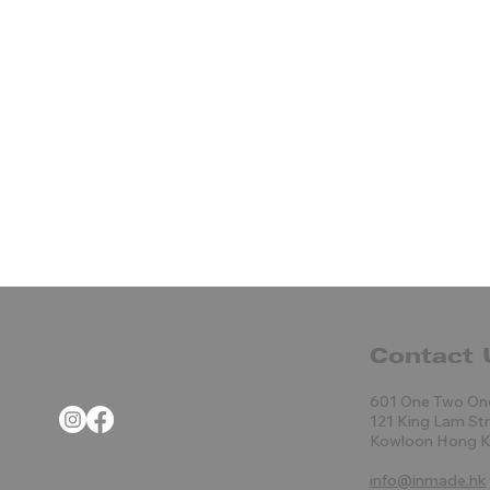
Contact 
601 One Two On
121 King Lam St
Kowloon Hong 
info@inmade.hk