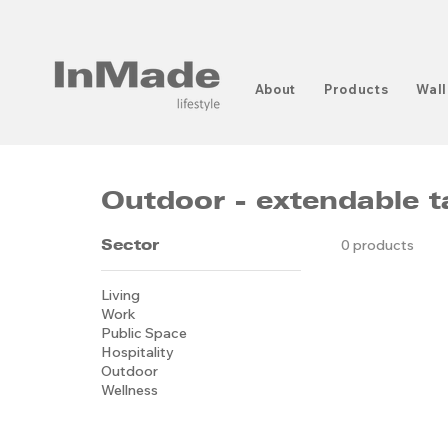
About
Products
Wall
Outdoor - extendable t
Sector
0 products
Living
Work
Public Space
Hospitality
Outdoor
Wellness