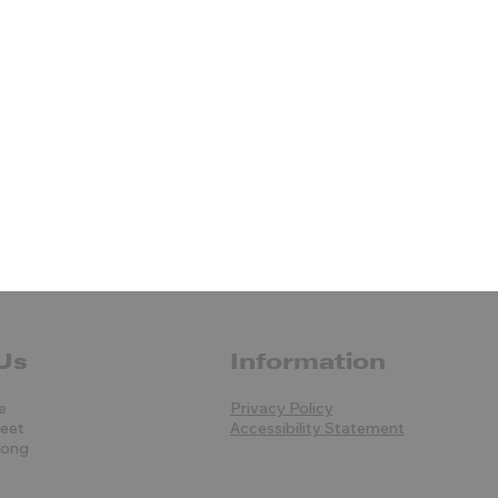
Us
Information
e
Privacy Policy
reet
Accessibility Statement
Kong