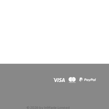
© 2026 by InMade Limited