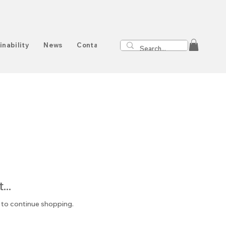
inability
News
Contact
..
 to continue shopping.