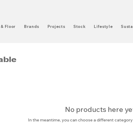
 & Floor
Brands
Projects
Stock
Lifestyle
Susta
able
No products here yet.
In the meantime, you can choose a different category