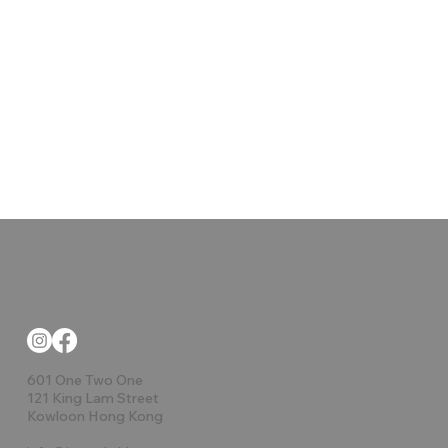
601 One Two One
121 King Lam Street
Kowloon Hong Kong