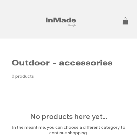
Outdoor - accessories
0 products
No products here yet...
In the meantime, you can choose a different category to
continue shopping.