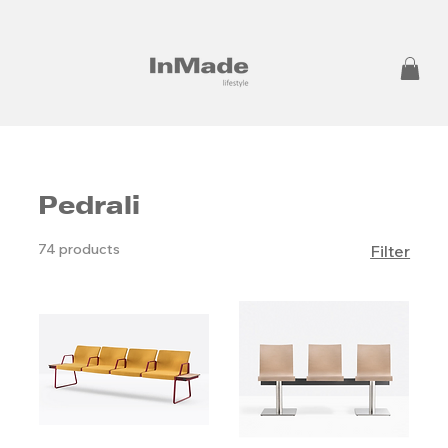
Pedrali
74 products
Filter