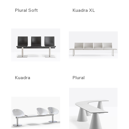
Plural Soft
Kuadra XL
Kuadra
Plural