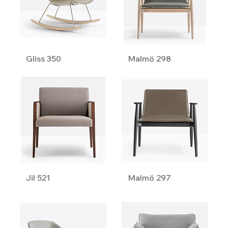
Gliss 350
Malmö 298
Jil 521
Malmö 297