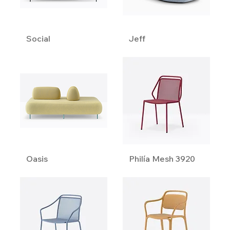
Social
Jeff
Oasis
Philía Mesh 3920