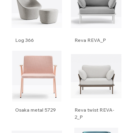
Log 366
Reva REVA_P
Osaka metal 5729
Reva twist REVA-
2_P