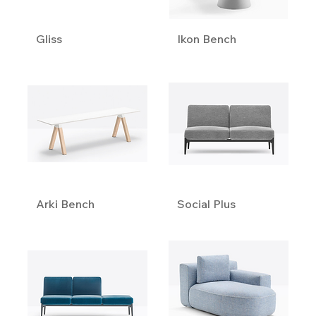
Gliss
Ikon Bench
Arki Bench
Social Plus