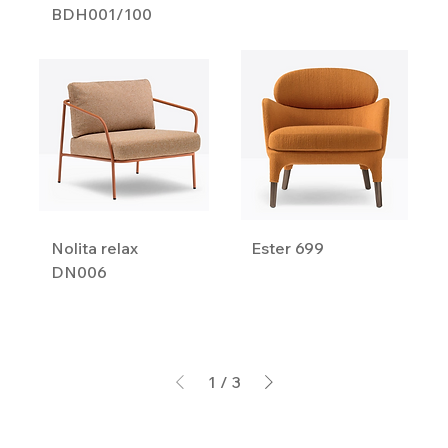
BDH001/100
Nolita relax
Ester 699
DN006
1
/
3