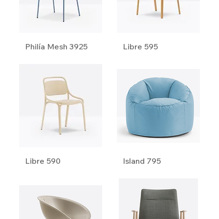
Philía Mesh 3925
Libre 595
Libre 590
Island 795