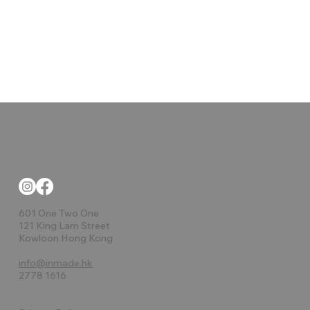
601 One Two One
121 King Lam Street
Kowloon Hong Kong
info@inmade.hk
2778 1616