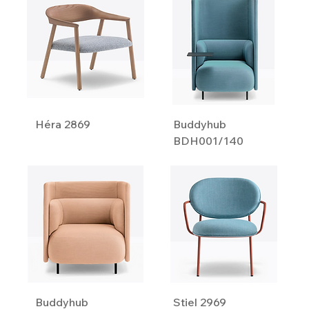
Héra 2869
Buddyhub
BDH001/140
Buddyhub
Stiel 2969