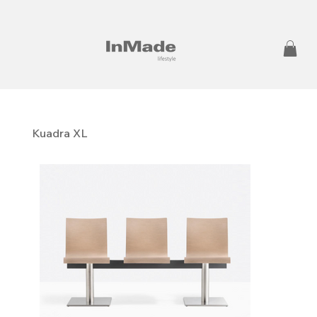
Kuadra XL