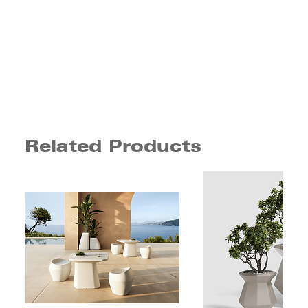
Related Products