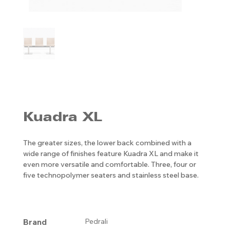
Kuadra XL
The greater sizes, the lower back combined with a
wide range of finishes feature Kuadra XL and make it
even more versatile and comfortable. Three, four or
five technopolymer seaters and stainless steel base.
Brand
Pedrali