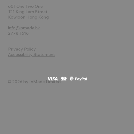
601 One Two One
121 King Lam Street
Kowloon Hong Kong
info@inmade.hk
2778 1616
Privacy Policy
Accessibility Statement
© 2026 by InMade Limited