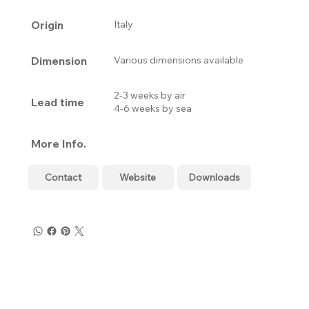
Origin
Italy
Dimension
Various dimensions available
2-3 weeks by air
Lead time
4-6 weeks by sea
More Info.
Contact
Website
Downloads