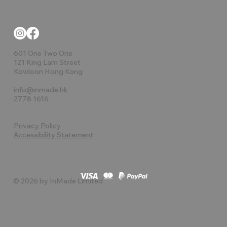
601 One Two One
121 King Lam Street
Kowloon Hong Kong
info@inmade.hk
2778 1616
Privacy Policy
Accessibility Statement
© 2026 by InMade Limited