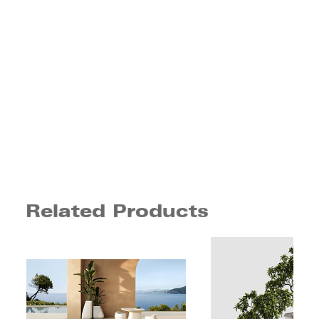
Related Products