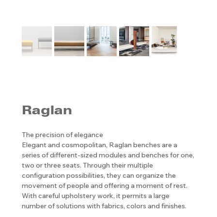
Raglan
The precision of elegance
Elegant and cosmopolitan, Raglan benches are a
series of different-sized modules and benches for one,
two or three seats. Through their multiple
configuration possibilities, they can organize the
movement of people and offering a moment of rest.
With careful upholstery work, it permits a large
number of solutions with fabrics, colors and finishes.