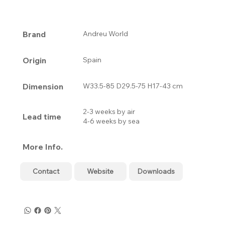
Brand
Andreu World
Origin
Spain
Dimension
W33.5-85 D29.5-75 H17-43 cm
2-3 weeks by air
Lead time
4-6 weeks by sea
More Info.
Contact
Website
Downloads