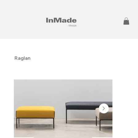
Raglan