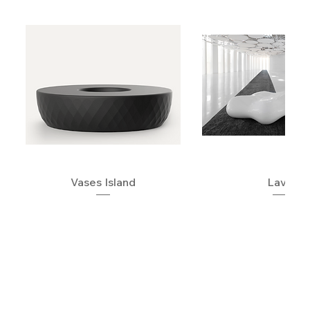
Vases Island
Lava