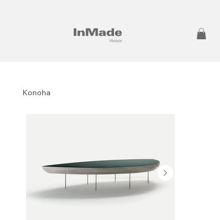
Konoha