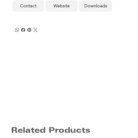
Contact
Website
Downloads
Related Products