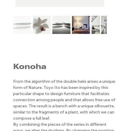
Konoha
From the algorithm of the double helix arises a unique
form of Nature. Toyo Ito has been inspired by this
particular shape to design furniture that facilitates
connection among people and that allows free use of
spaces. The result is a bench with a unique silhouette,
similar to the fragments of a plant, with which we can
compose a full leaf.
By combining the pieces of the series in different
ways, we alter the rhythms. By changing the position