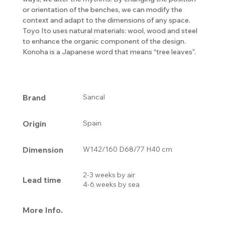
or orientation of the benches, we can modify the
context and adapt to the dimensions of any space.
Toyo Ito uses natural materials: wool, wood and steel
to enhance the organic component of the design.
Konoha is a Japanese word that means “tree leaves”.
Brand
Sancal
Origin
Spain
Dimension
W142/160 D68/77 H40 cm
2-3 weeks by air
Lead time
4-6 weeks by sea
More Info.