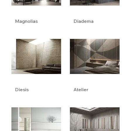
Magnolias
Diadema
Diesis
Atelier