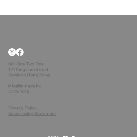
601 One Two One
121 King Lam Street
Kowloon Hong Kong
info@inmade.hk
2778 1616
Privacy Policy
Accessibility Statement