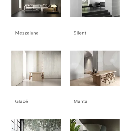
Mezzaluna
Silent
Glacé
Manta