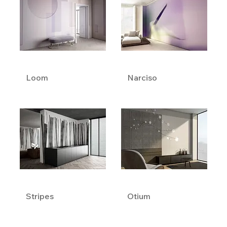
Loom
Narciso
Stripes
Otium