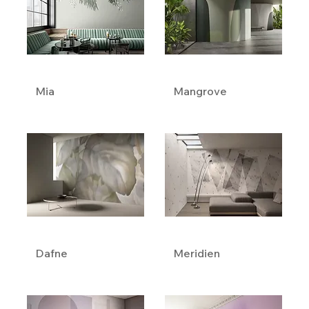
Mia
Mangrove
Dafne
Meridien