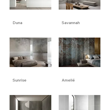
Duna
Savannah
Sunrise
Amelié