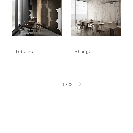
Tribales
Shangai
1
/
5