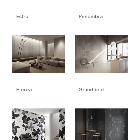
Estro
Penombra
Eterea
Grandfield