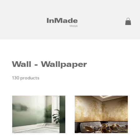
Wall - Wallpaper
130 products