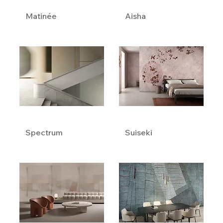
Matinée
Aisha
Spectrum
Suiseki